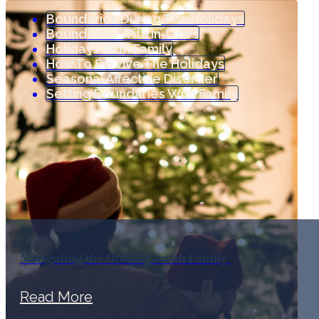
Boundaries During The Holidays
Boundaries With In-Laws
Holidays With Family
How To Survive The Holidays
Seasonal Affective Disorder
Setting Boundaries With Family
Navigating the Holidays with Family
Read More