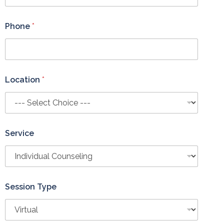
Phone
*
Location
*
Service
Session Type