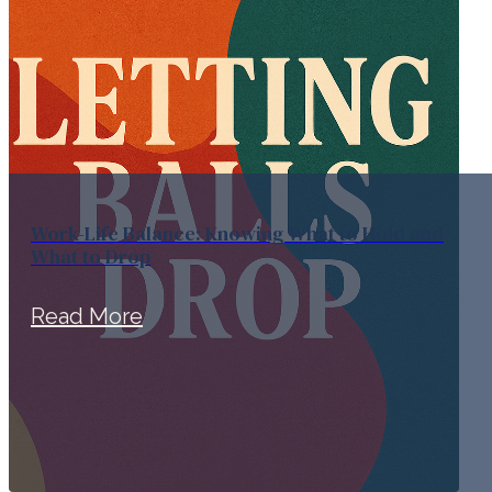
Work-Life Balance: Knowing What to Hold and
What to Drop
Read More