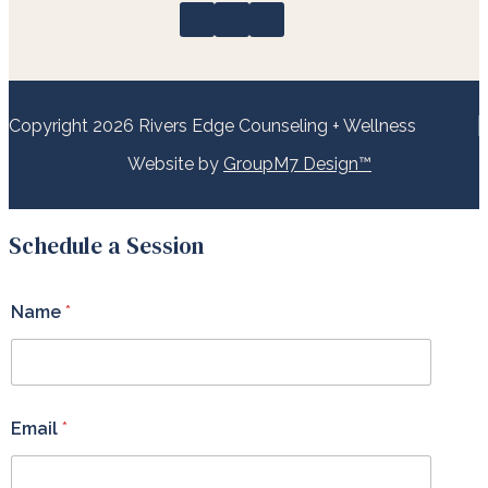
Copyright 2026 Rivers Edge Counseling + Wellness
Website by
GroupM7 Design™
Schedule a Session
Name
*
Email
*