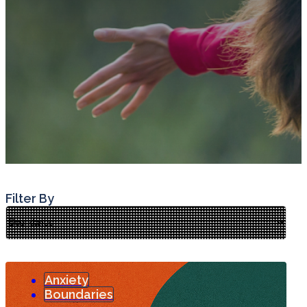
Filter By
Anxiety
Boundaries