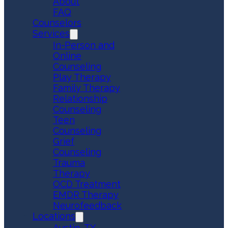
About
FAQ
Counselors
Services
In-Person and
Online
Counseling
Play Therapy
Family Therapy
Relationship
Counseling
Teen
Counseling
Grief
Counseling
Trauma
Therapy
OCD Treatment
EMDR Therapy
Neurofeedback
Locations
Austin, TX