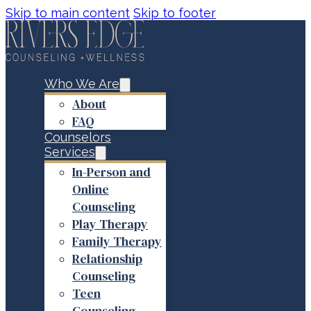
Skip to main content
Skip to footer
Who We Are
About
FAQ
Counselors
Services
In-Person and
Online
Counseling
Play Therapy
Family Therapy
Relationship
Counseling
Teen
Counseling