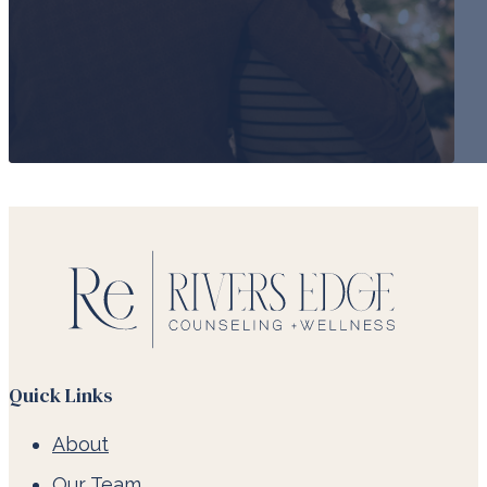
Quick Links
About
Our Team