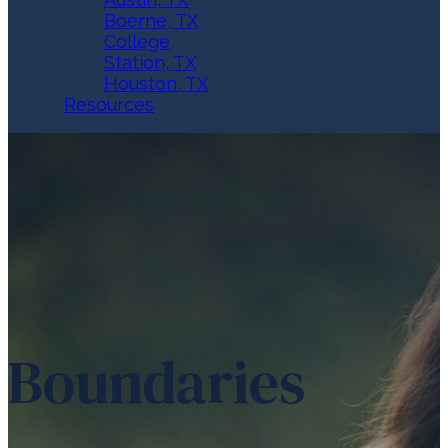
Boerne, TX
College
Station, TX
Houston, TX
Resources
Boundaries