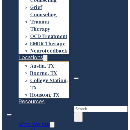
Grief
Counseling
Trauma
Therapy
OCD Treatment
EMDR Therapy
Neurofeedback
Locations
Austin, TX
Boerne, TX
College Station,
TX
Search site
Houston, TX
Resources
Search
×
Who We Are