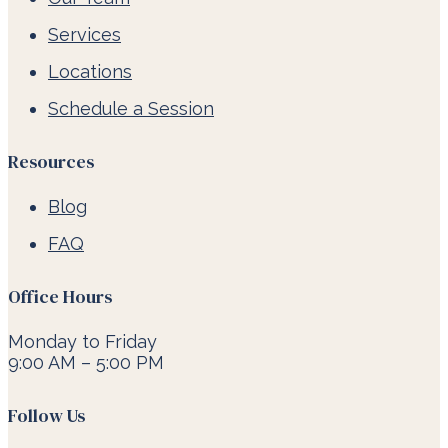
Services
Locations
Schedule a Session
Resources
Blog
FAQ
Office Hours
Monday to Friday
9:00 AM – 5:00 PM
Follow Us