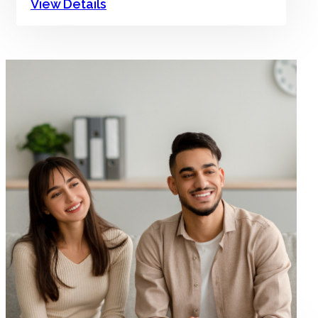
View Details