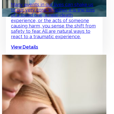
Many events in our lives can shake us
to our very core. Whether it is the loss
of a loved one, a near-death
experience, or the acts of someone
causing harm, you sense the shift from
safety to fear. All are natural ways to
react to a traumatic experience.
View Details