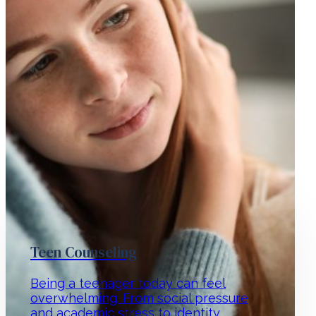
Teen Counseling
Being a teenager today can feel
overwhelming. From social pressure
and academic stress to identity