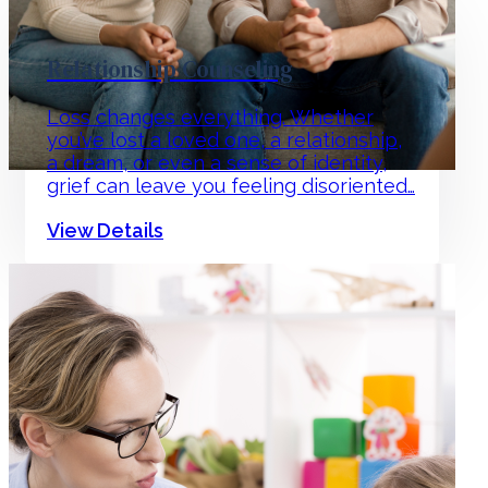
Relationship Counseling
Loss changes everything. Whether
you’ve lost a loved one, a relationship,
a dream, or even a sense of identity,
grief can leave you feeling disoriented…
View Details