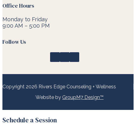
Office Hours
Monday to Friday
9:00 AM – 5:00 PM
Follow Us
Copyright 2026 Rivers Edge Counseling + Wellness
Website by
GroupM7 Design™
Schedule a Session