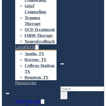
Grief
Counseling
Trauma
Therapy
OCD Treatment
EMDR Therapy
Neurofeedback
Locations
Austin, TX
Boerne, TX
College Station,
TX
Search site
Houston, TX
Resources
Search
×
Who We Are