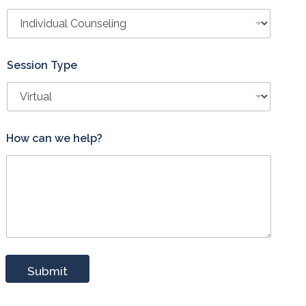
Session Type
P
How can we help?
h
o
n
e
P
h
o
n
e
*
Submit