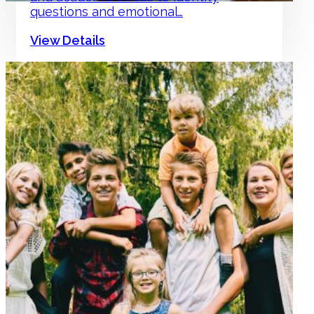
questions and emotional…
View Details