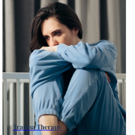
Trauma Therapy