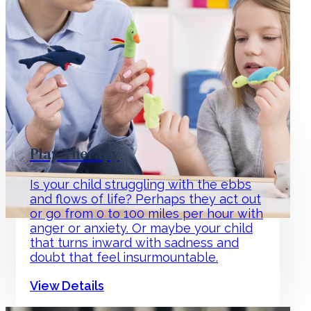
Play Therapy
Is your child struggling with the ebbs
and flows of life? Perhaps they act out
or go from 0 to 100 miles per hour with
anger or anxiety. Or maybe your child
that turns inward with sadness and
doubt that feel insurmountable.
View Details