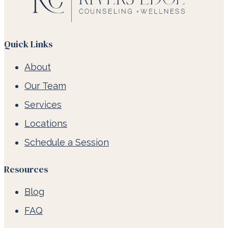
Quick Links
About
Our Team
Services
Locations
Schedule a Session
Resources
Blog
FAQ