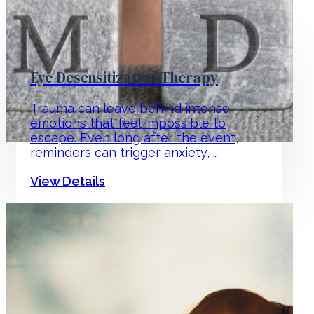
Eye Desensitization Therapy
Trauma can leave behind intense
emotions that feel impossible to
escape. Even long after the event,
reminders can trigger anxiety, …
View Details