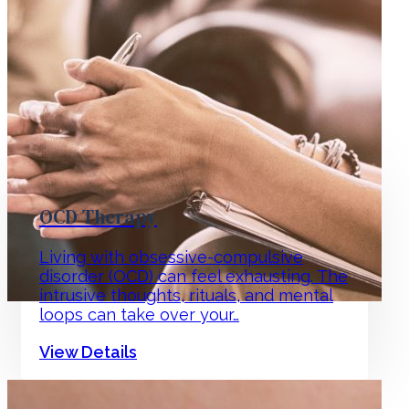
OCD Therapy
Living with obsessive-compulsive
disorder (OCD) can feel exhausting. The
intrusive thoughts, rituals, and mental
loops can take over your…
View Details