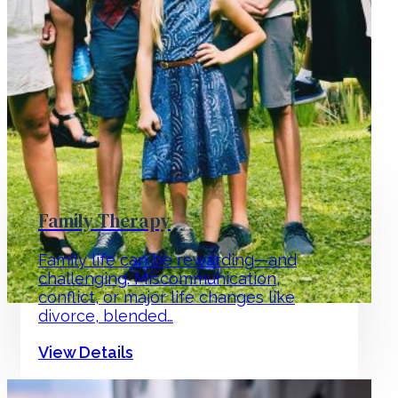
Family Therapy
Family life can be rewarding—and
challenging. Miscommunication,
conflict, or major life changes like
divorce, blended…
View Details