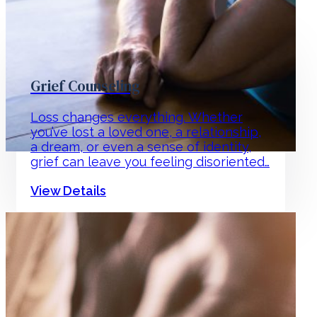
Grief Counseling
Loss changes everything. Whether
you’ve lost a loved one, a relationship,
a dream, or even a sense of identity,
grief can leave you feeling disoriented…
View Details