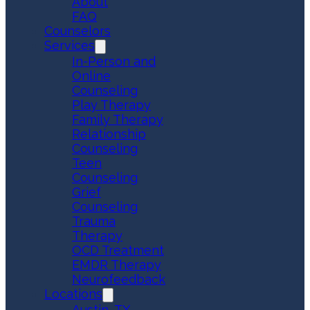
About
FAQ
Counselors
Services
In-Person and
Online
Counseling
Play Therapy
Family Therapy
Relationship
Counseling
Teen
Counseling
Grief
Counseling
Trauma
Therapy
OCD Treatment
EMDR Therapy
Neurofeedback
Locations
Austin, TX