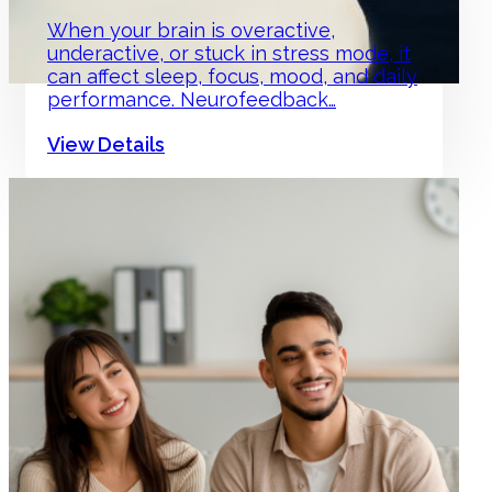
When your brain is overactive,
underactive, or stuck in stress mode, it
can affect sleep, focus, mood, and daily
performance. Neurofeedback…
View Details