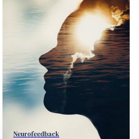
Neurofeedback