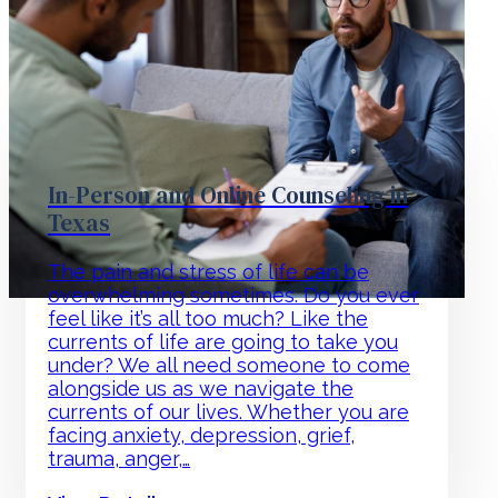
In-Person and Online Counseling in
Texas
The pain and stress of life can be
overwhelming sometimes. Do you ever
feel like it’s all too much? Like the
currents of life are going to take you
under? We all need someone to come
alongside us as we navigate the
currents of our lives. Whether you are
facing anxiety, depression, grief,
trauma, anger,…