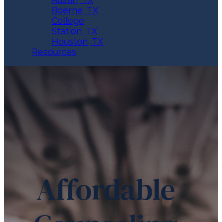
Boerne, TX
College
Station, TX
Houston, TX
Resources
Affordable