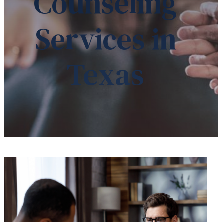
Counseling
Services in
Texas