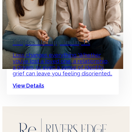
Couples Therapy Austin, TX
Loss changes everything. Whether
you’ve lost a loved one, a relationship,
a dream, or even a sense of identity,
grief can leave you feeling disoriented…
View Details