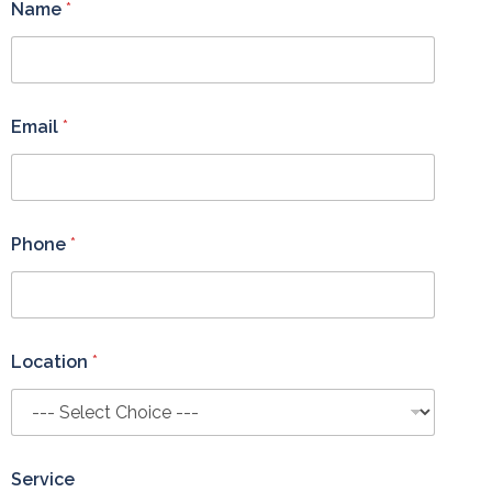
Name
*
Email
*
Phone
*
Location
*
Service