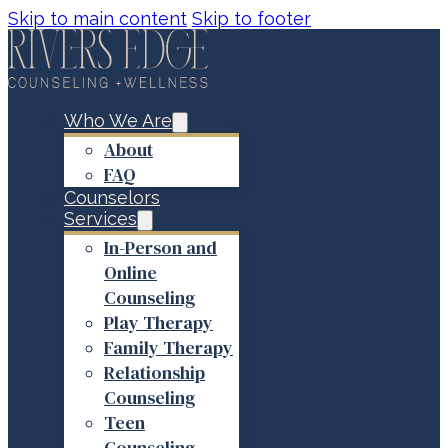
Skip to main content
Skip to footer
Who We Are
About
FAQ
Counselors
Services
In-Person and
Online
Counseling
Play Therapy
Family Therapy
Relationship
Counseling
Teen
Counseling