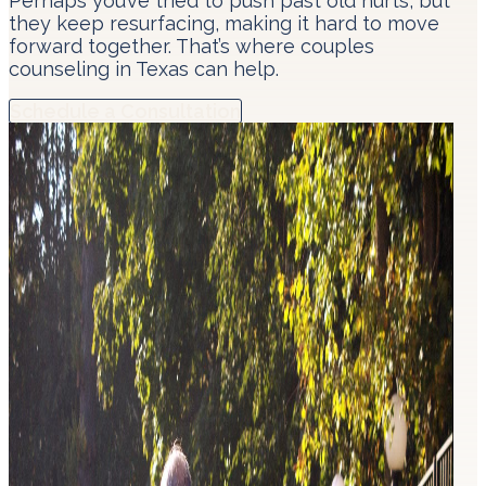
Perhaps you’ve tried to push past old hurts, but
they keep resurfacing, making it hard to move
forward together. That’s where couples
counseling in Texas can help.
Schedule a Consultation