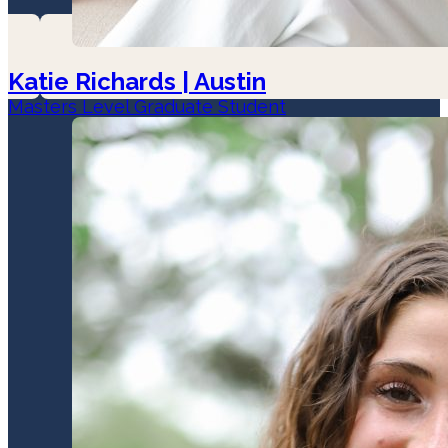
Katie Richards | Austin
Masters Level Graduate Student