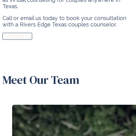
Texas.
Call or email us today to book your consultation
with a Rivers Edge Texas couples counselor.
Contact Us
Meet Our Team