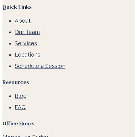
Quick Links
About
Our Team
Services
Locations
Schedule a Session
Resources
Blog
FAQ
Office Hours