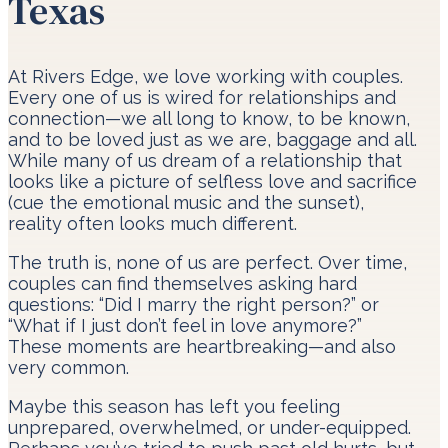
Texas
At Rivers Edge, we love working with couples.
Every one of us is wired for relationships and
connection—we all long to know, to be known,
and to be loved just as we are, baggage and all.
While many of us dream of a relationship that
looks like a picture of selfless love and sacrifice
(cue the emotional music and the sunset),
reality often looks much different.
The truth is, none of us are perfect. Over time,
couples can find themselves asking hard
questions: “Did I marry the right person?” or
“What if I just don’t feel in love anymore?”
These moments are heartbreaking—and also
very common.
Maybe this season has left you feeling
unprepared, overwhelmed, or under-equipped.