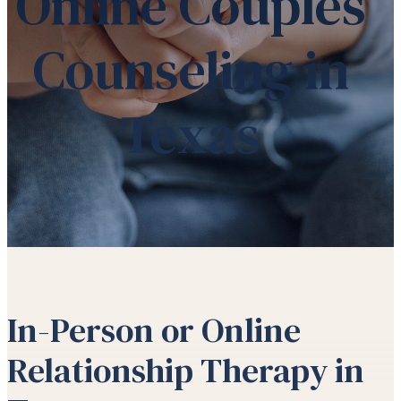
Online Couples
Counseling in
Texas
In-Person or Online
Relationship Therapy in