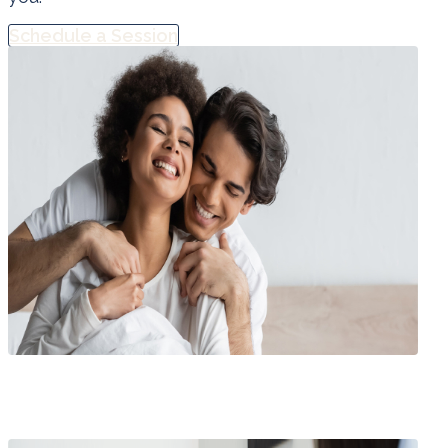
Schedule a Session