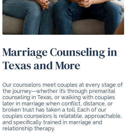
Marriage Counseling in
Texas and More
Our counselors meet couples at every stage of
the journey—whether it’s through premarital
counseling in Texas, or walking with couples
later in marriage when conflict, distance, or
broken trust has taken a toll. Each of our
couples counselors is relatable, approachable,
and specifically trained in marriage and
relationship therapy.