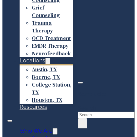
Grief
Counseling
Trauma
Therapy
OCD Treatment
EMDR Therapy
Neurofeedback
Locations
Austin, TX
Boerne, TX
College Station,
TX
Search site
Houston, TX
Resources
Search
×
Who We Are