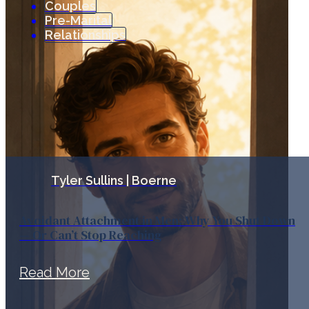
Couples
Pre-Marital
Relationships
Tyler Sullins | Boerne
Avoidant Attachment in Men: Why You Shut Down
— Or Can’t Stop Reaching
Read More