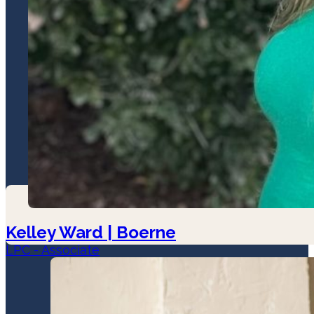
Kelley Ward | Boerne
LPC - Associate