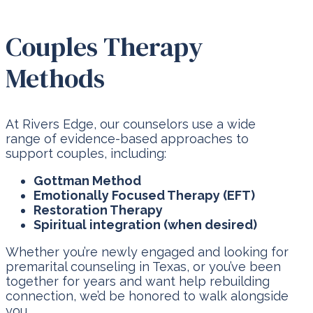
Couples Therapy
Methods
At Rivers Edge, our counselors use a wide
range of evidence-based approaches to
support couples, including:
Gottman Method
Emotionally Focused Therapy (EFT)
Restoration Therapy
Spiritual integration (when desired)
Whether you’re newly engaged and looking for
premarital counseling in Texas, or you’ve been
together for years and want help rebuilding
connection, we’d be honored to walk alongside
you.