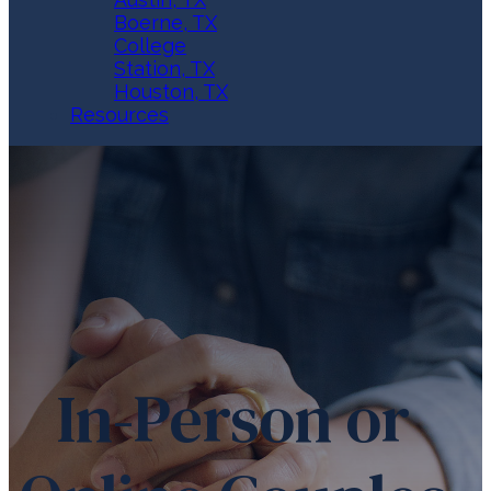
Boerne, TX
College
Station, TX
Houston, TX
Resources
In-Person or