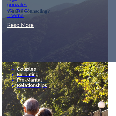
What is Counseling?
Read More
Couples
Parenting
Pre-Marital
Relationships