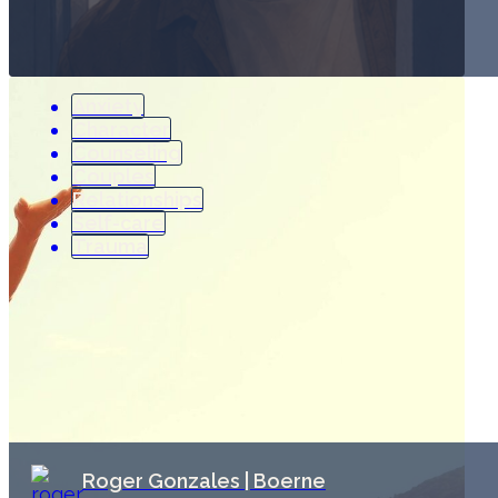
Anxiety
Character
Counseling
Couples
Relationships
Self-care
Trauma
Roger Gonzales | Boerne