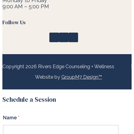
Monday to Friday
9:00 AM – 5:00 PM
Follow Us
Copyright 2026 Rivers Edge Counseling + Wellness
Website by
GroupM7 Design™
Schedule a Session
Name
*