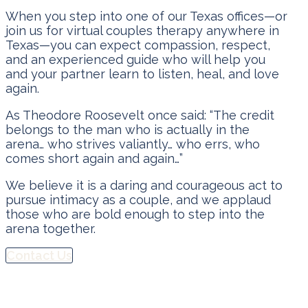
When you step into one of our Texas offices—or
join us for virtual couples therapy anywhere in
Texas—you can expect compassion, respect,
and an experienced guide who will help you
and your partner learn to listen, heal, and love
again.
As Theodore Roosevelt once said: “The credit
belongs to the man who is actually in the
arena… who strives valiantly… who errs, who
comes short again and again…”
We believe it is a daring and courageous act to
pursue intimacy as a couple, and we applaud
those who are bold enough to step into the
arena together.
Contact Us