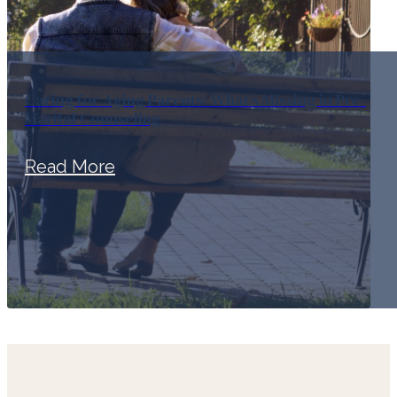
Caring for Aging Parents: What’s Missing in Pre-
Marital Counseling
Read More