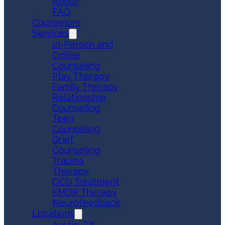
About
FAQ
Counselors
Services
In-Person and
Online
Counseling
Play Therapy
Family Therapy
Relationship
Counseling
Teen
Counseling
Grief
Counseling
Trauma
Therapy
OCD Treatment
EMDR Therapy
Neurofeedback
Locations
Austin, TX