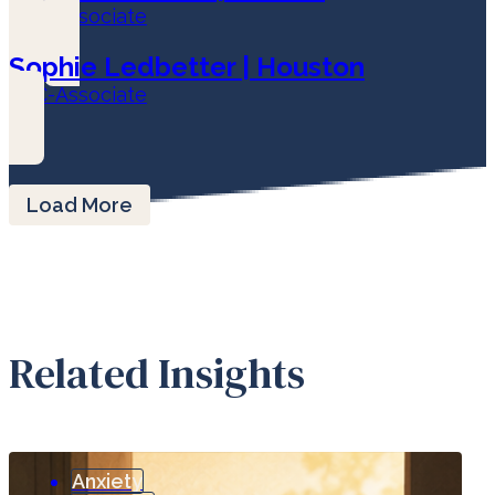
LPC-Associate
Sophie Ledbetter | Houston
LPC-Associate
Load More
Related Insights
Anxiety