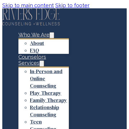
Skip to main content
Skip to footer
Who We Are
About
FAQ
Counselors
Services
In-Person and
Online
Counseling
Play Therapy
Family Therapy
Relationship
Counseling
Teen
Counseling