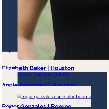
Elizabeth Baker | Houston
Masters Level Graduate Student
Annie Petroshus | Houston
LPC-Associate
Roger Gonzales | Boerne