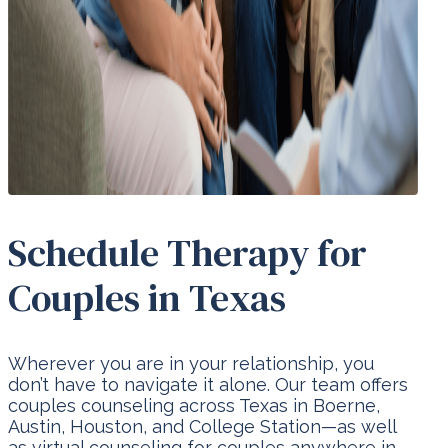
Schedule Therapy for
Couples in Texas
Wherever you are in your relationship, you
don’t have to navigate it alone. Our team offers
couples counseling across Texas in Boerne,
Austin, Houston, and College Station—as well
as virtual counseling for couples anywhere in