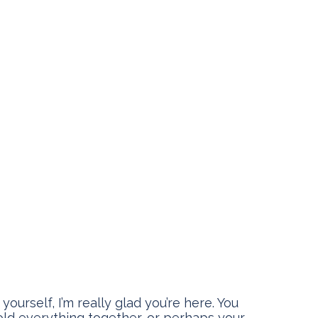
ourself, I’m really glad you’re here. You
old everything together, or perhaps your