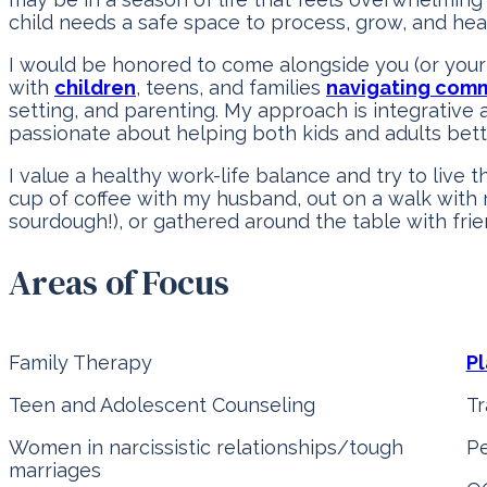
child needs a safe space to process, grow, and heal
I would be honored to come alongside you (or your 
with
children
, teens, and families
navigating comm
setting, and parenting. My approach is integrative 
passionate about helping both kids and adults bet
I value a healthy work-life balance and try to live t
cup of coffee with my husband, out on a walk with
sourdough!), or gathered around the table with frie
Areas of Focus
Family Therapy
Pl
Teen and Adolescent Counseling
T
Women in narcissistic relationships/tough
Pe
marriages