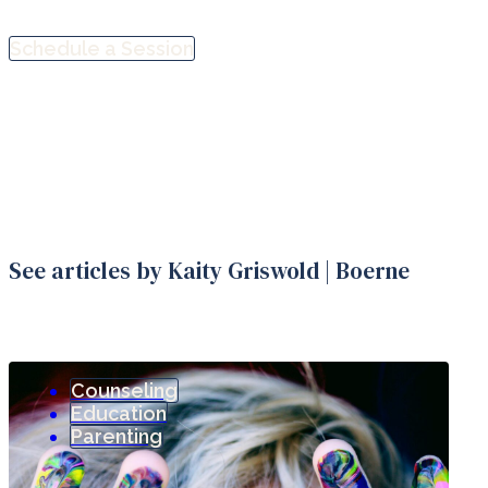
Schedule a Session
See articles by Kaity Griswold | Boerne
Counseling
Education
Parenting