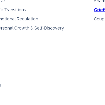
CD
Sham
fe Transitions
Grief
otional Regulation
Coupl
rsonal Growth & Self-Discovery
g