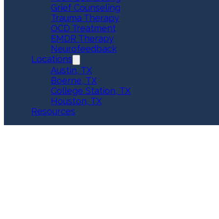
Grief Counseling
Trauma Therapy
OCD Treatment
EMDR Therapy
Neurofeedback
Locations
Austin, TX
Boerne, TX
College Station, TX
Houston, TX
Resources