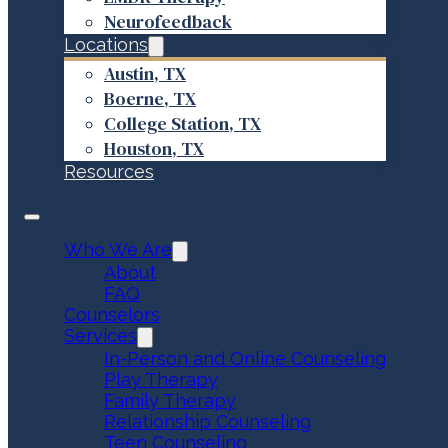
Neurofeedback
Locations
Austin, TX
Boerne, TX
College Station, TX
Houston, TX
Resources
Who We Are
About
FAQ
Counselors
Services
In-Person and Online Counseling
Play Therapy
Family Therapy
Relationship Counseling
Teen Counseling