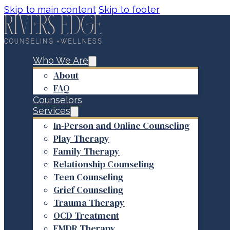
Skip to main content
Skip to footer
Who We Are
About
FAQ
Counselors
Services
In-Person and Online Counseling
Play Therapy
Family Therapy
Relationship Counseling
Teen Counseling
Grief Counseling
Trauma Therapy
OCD Treatment
EMDR Therapy