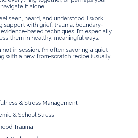
navigate it alone.
eel seen, heard, and understood. I work
ng support with grief, trauma, boundary-
f evidence-based techniques. I’m especially
ess them in healthy, meaningful ways.
 not in session, I’m often savoring a quiet
g with a new from-scratch recipe (usually
fulness & Stress Management
mic & School Stress
dhood Trauma