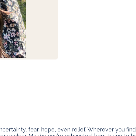
rtainty, fear, hope, even relief. Wherever you find y
 or unclear. Maybe you’re exhausted from trying to h