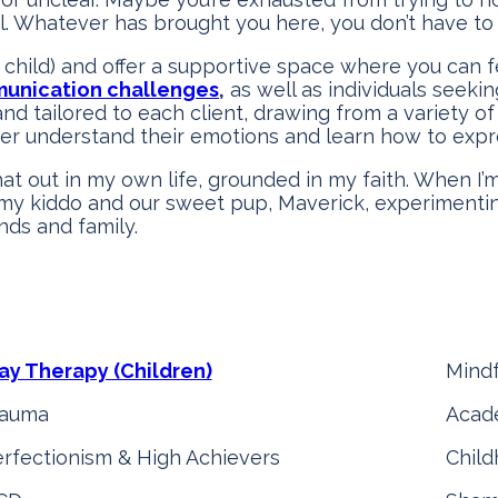
. Whatever has brought you here, you don’t have to 
child) and offer a supportive space where you can f
unication challenges
,
as well as individuals seeki
and tailored to each client, drawing from a variety o
ter understand their emotions and learn how to expr
hat out in my own life, grounded in my faith. When I’m
 my kiddo and our sweet pup, Maverick, experimentin
nds and family.
ay Therapy (Children)
Mind
rauma
Acade
rfectionism & High Achievers
Chil