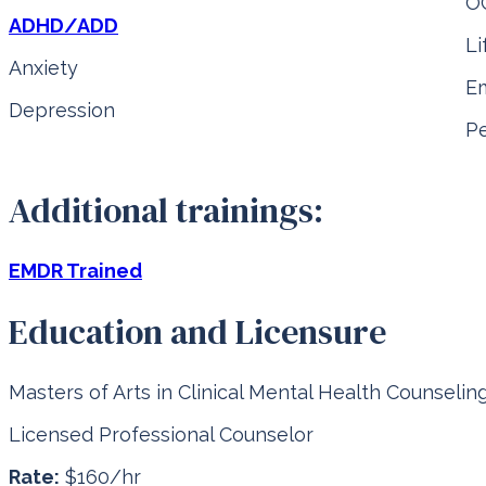
O
ADHD/ADD
Li
Anxiety
Em
Depression
Pe
Additional trainings:
EMDR Trained
Education and Licensure
Masters of Arts in Clinical Mental Health Counselin
Licensed Professional Counselor
Rate:
$160/hr