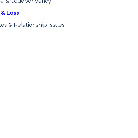
e & Codependency
 & Loss
es & Relationship Issues