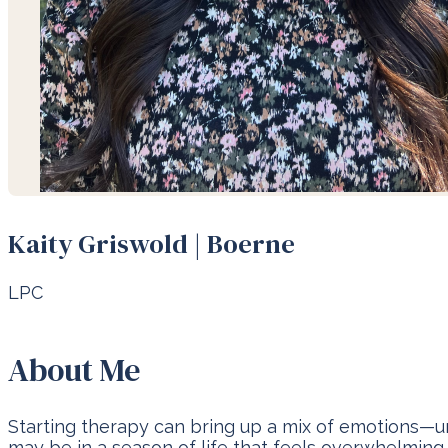
Kaity Griswold | Boerne
LPC
About Me
Starting therapy can bring up a mix of emotions—unce
may be in a season of life that feels overwhelming