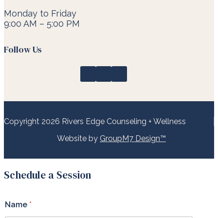
Monday to Friday
9:00 AM – 5:00 PM
Follow Us
Copyright 2026 Rivers Edge Counseling + Wellness
Website by
GroupM7 Design™
Schedule a Session
h
Name
*
e
l