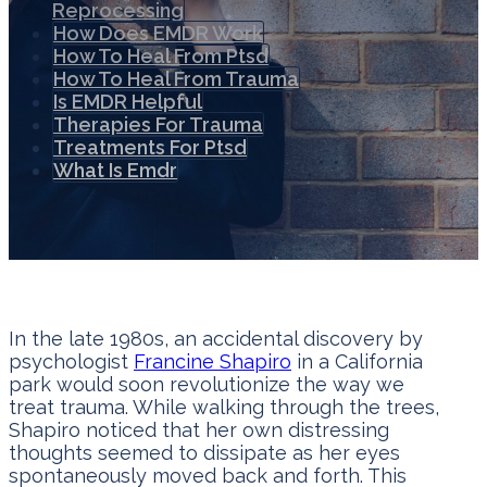
Reprocessing
How Does EMDR Work
How To Heal From Ptsd
How To Heal From Trauma
Is EMDR Helpful
Therapies For Trauma
Treatments For Ptsd
What Is Emdr
In the late 1980s, an accidental discovery by
psychologist
Francine Shapiro
in a California
park would soon revolutionize the way we
treat trauma. While walking through the trees,
Shapiro noticed that her own distressing
thoughts seemed to dissipate as her eyes
spontaneously moved back and forth. This