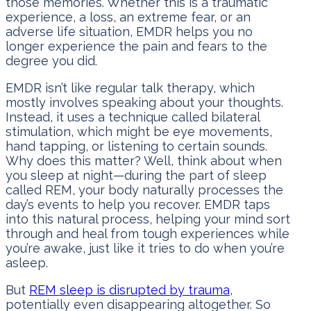
those memories. Whether this is a traumatic
experience, a loss, an extreme fear, or an
adverse life situation, EMDR helps you no
longer experience the pain and fears to the
degree you did.
EMDR isn’t like regular talk therapy, which
mostly involves speaking about your thoughts.
Instead, it uses a technique called bilateral
stimulation, which might be eye movements,
hand tapping, or listening to certain sounds.
Why does this matter? Well, think about when
you sleep at night—during the part of sleep
called REM, your body naturally processes the
day’s events to help you recover. EMDR taps
into this natural process, helping your mind sort
through and heal from tough experiences while
you’re awake, just like it tries to do when you’re
asleep.
But
REM sleep is disrupted by trauma
,
potentially even disappearing altogether. So