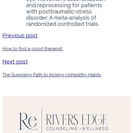
and reprocessing for patients
with posttraumatic-stress
disorder: A meta-analysis of
randomized controlled trials.
Previous post
How to find a good therapist
Next post
The Surprising Path to Kicking Unhealthy Habits