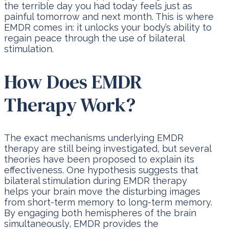
the terrible day you had today feels just as
painful tomorrow and next month. This is where
EMDR comes in: it unlocks your body’s ability to
regain peace through the use of bilateral
stimulation.
How Does EMDR
Therapy Work?
The exact mechanisms underlying EMDR
therapy are still being investigated, but several
theories have been proposed to explain its
effectiveness. One hypothesis suggests that
bilateral stimulation during EMDR therapy
helps your brain move the disturbing images
from short-term memory to long-term memory.
By engaging both hemispheres of the brain
simultaneously, EMDR provides the