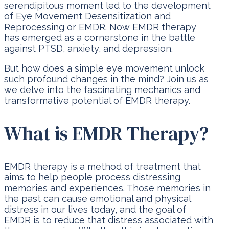
serendipitous moment led to the development
of Eye Movement Desensitization and
Reprocessing or EMDR. Now EMDR therapy
has emerged as a cornerstone in the battle
against PTSD, anxiety, and depression.
But how does a simple eye movement unlock
such profound changes in the mind? Join us as
we delve into the fascinating mechanics and
transformative potential of EMDR therapy.
What is EMDR Therapy?
EMDR therapy is a method of treatment that
aims to help people process distressing
memories and experiences. Those memories in
the past can cause emotional and physical
distress in our lives today, and the goal of
EMDR is to reduce that distress associated with