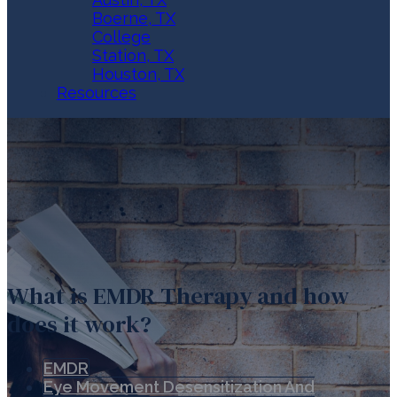
Boerne, TX
College
Station, TX
Houston, TX
Resources
What is EMDR Therapy and how
does it work?
EMDR
Eye Movement Desensitization And