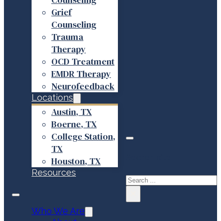
Grief
Counseling
Trauma
Therapy
OCD Treatment
EMDR Therapy
Neurofeedback
Locations
Austin, TX
Boerne, TX
College Station,
TX
Search site
Houston, TX
Resources
Search
×
Who We Are