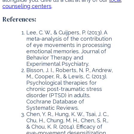
counseling centers
.
References:
Lee, C. W., & Cuijpers, P. (2013). A
meta-analysis of the contribution
of eye movements in processing
emotional memories. Journal of
Behavior Therapy and
Experimental Psychiatry.
Bisson, J. I., Roberts, N. P., Andrew,
M., Cooper, R., & Lewis, C. (2013).
Psychological therapies for
chronic post-traumatic stress
disorder (PTSD) in adults.
Cochrane Database of
Systematic Reviews.
Chen, Y. R., Hung, K. W., Tsai, J. C.,
Chu, H., Chung, M. H., Chen, S. R.,
& Chou, K. R. (2014). Efficacy of
eye-movement desensitization