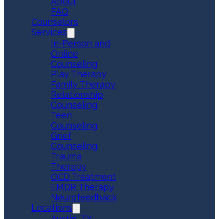
About
FAQ
Counselors
Services
In-Person and
Online
Counseling
Play Therapy
Family Therapy
Relationship
Counseling
Teen
Counseling
Grief
Counseling
Trauma
Therapy
OCD Treatment
EMDR Therapy
Neurofeedback
Locations
Austin, TX