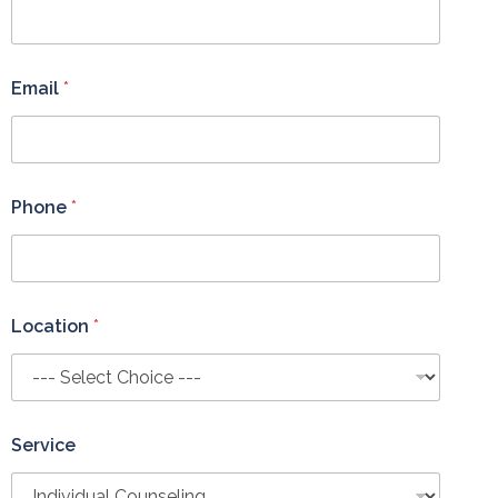
p
?
*
*
Email
*
Phone
*
Location
*
Service