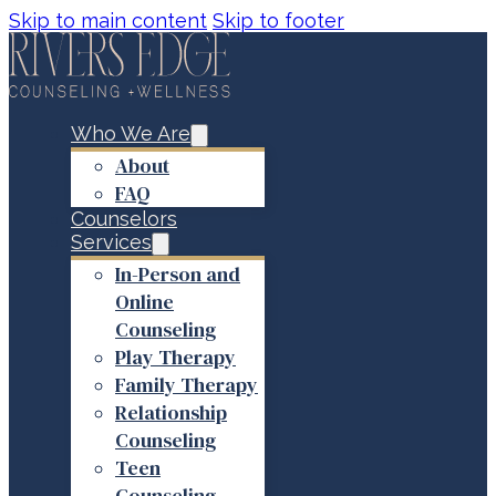
Skip to main content
Skip to footer
Who We Are
About
FAQ
Counselors
Services
In-Person and
Online
Counseling
Play Therapy
Family Therapy
Relationship
Counseling
Teen
Counseling