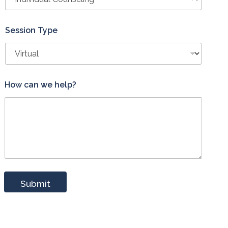
Session Type
How can we help?
Submit