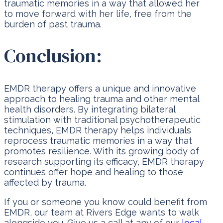
traumatic memories in a way that allowed her
to move forward with her life, free from the
burden of past trauma.
Conclusion:
EMDR therapy offers a unique and innovative
approach to healing trauma and other mental
health disorders. By integrating bilateral
stimulation with traditional psychotherapeutic
techniques, EMDR therapy helps individuals
reprocess traumatic memories in a way that
promotes resilience. With its growing body of
research supporting its efficacy, EMDR therapy
continues offer hope and healing to those
affected by trauma.
If you or someone you know could benefit from
EMDR, our team at Rivers Edge wants to walk
alongside you. Give us a call at any of our
local