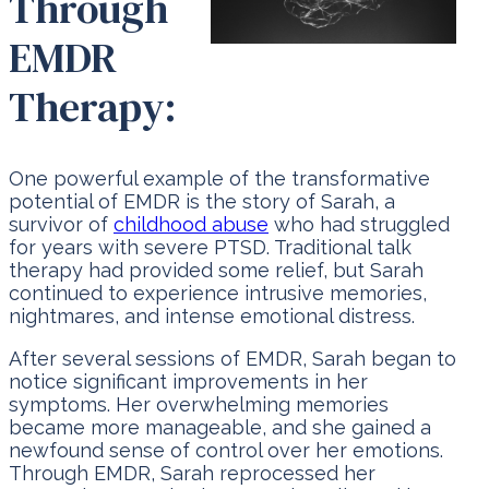
Through
EMDR
Therapy:
One powerful example of the transformative
potential of EMDR is the story of Sarah, a
survivor of
childhood abuse
who had struggled
for years with severe PTSD. Traditional talk
therapy had provided some relief, but Sarah
continued to experience intrusive memories,
nightmares, and intense emotional distress.
After several sessions of EMDR, Sarah began to
notice significant improvements in her
symptoms. Her overwhelming memories
became more manageable, and she gained a
newfound sense of control over her emotions.
Through EMDR, Sarah reprocessed her