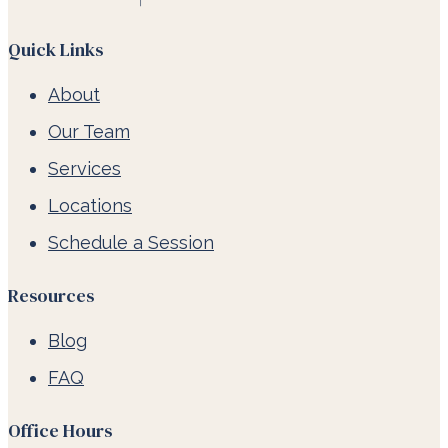
Quick Links
About
Our Team
Services
Locations
Schedule a Session
Resources
Blog
FAQ
Office Hours