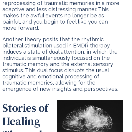
reprocessing of traumatic memories in a more
adaptive and less distressing manner. This
makes the awful events no longer be as
painful, and you begin to feel like you can
move forward.
Another theory posits that the rhythmic
bilateral stimulation used in EMDR therapy
induces a state of dual attention, in which the
individual is simultaneously focused on the
traumatic memory and the external sensory
stimulus. This dual focus disrupts the usual
cognitive and emotional processing of
traumatic memories, allowing for the
emergence of new insights and perspectives.
Stories of
Healing