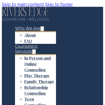
Skip to main content
Skip to footer
Who We Are
About
FAQ
Counselors
Services
In-Person and
Online
Counseling
Play Therapy
Family Therapy
Relationship
Counseling
Teen
Counseling