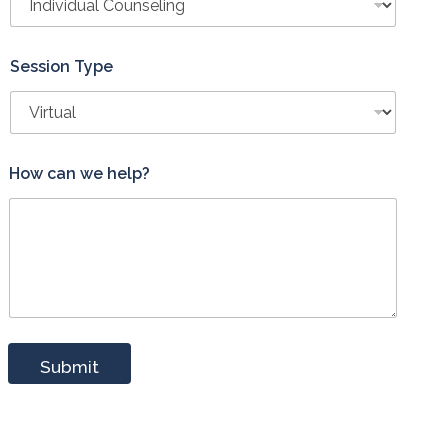
Session Type
How can we help?
Submit