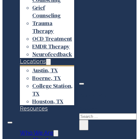
Grief
Counseling
Trauma
Therapy
OCD Treatment
EMDR Therapy
Neurofeedback
Locations
Austin, TX
Boerne, TX
College Station,
TX
Search site
Houston, TX
Resources
Search
×
Who We Are