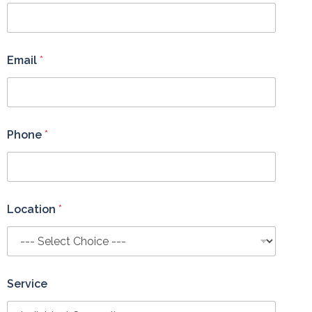
E
m
a
i
l
Email
*
Phone
*
Location
*
Service