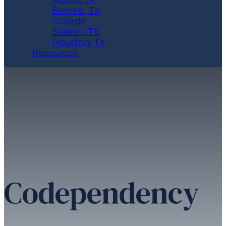
Boerne, TX
College
Station, TX
Houston, TX
Resources
Codependency