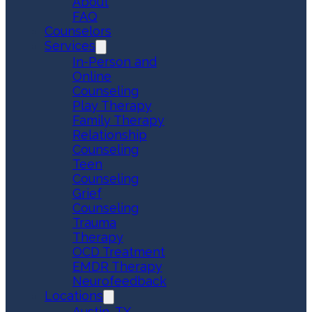
About
FAQ
Counselors
Services
In-Person and
Online
Counseling
Play Therapy
Family Therapy
Relationship
Counseling
Teen
Counseling
Grief
Counseling
Trauma
Therapy
OCD Treatment
EMDR Therapy
Neurofeedback
Locations
Austin, TX