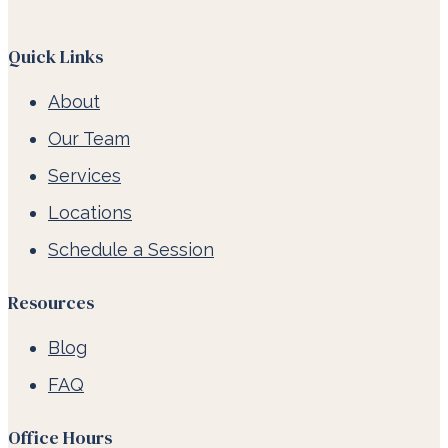
Quick Links
About
Our Team
Services
Locations
Schedule a Session
Resources
Blog
FAQ
Office Hours