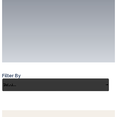
Filter By