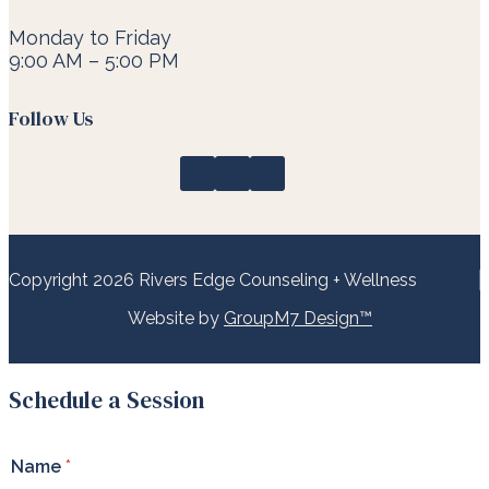
Monday to Friday
9:00 AM – 5:00 PM
Follow Us
Copyright 2026 Rivers Edge Counseling + Wellness
Website by
GroupM7 Design™
Schedule a Session
*
Name
*
*