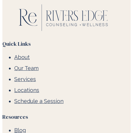
Quick Links
About
Our Team
Services
Locations
Schedule a Session
Resources
Blog