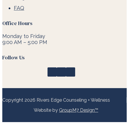
FAQ
Office Hours
Monday to Friday
9:00 AM – 5:00 PM
Follow Us
Copyright 2026 Rivers Edge Counseling + Wellness
Website by
GroupM7 Design™