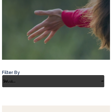
Filter By