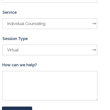
Service
Session Type
H
How can we help?
o
w
*
S
e
r
v
i
c
e