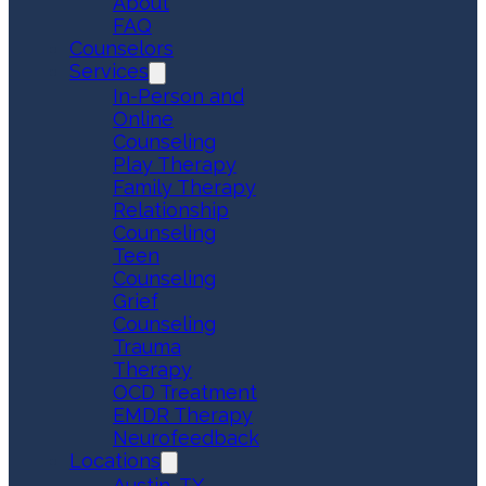
About
FAQ
Counselors
Services
In-Person and
Online
Counseling
Play Therapy
Family Therapy
Relationship
Counseling
Teen
Counseling
Grief
Counseling
Trauma
Therapy
OCD Treatment
EMDR Therapy
Neurofeedback
Locations
Austin, TX