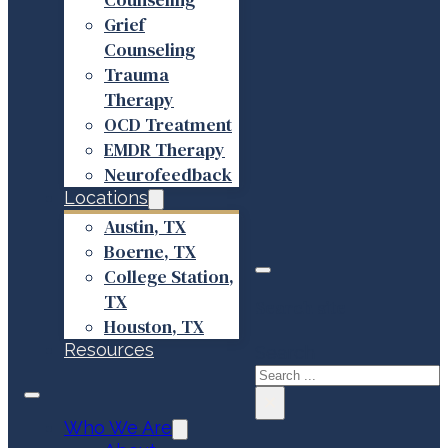
Grief
Counseling
Trauma
Therapy
OCD Treatment
EMDR Therapy
Neurofeedback
Locations
Austin, TX
Boerne, TX
College Station,
TX
Search site
Houston, TX
Resources
Search
×
Who We Are