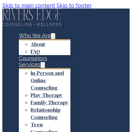
Skip to main content
Skip to footer
Who We Are
About
FAQ
Counselors
Services
In-Person and
Online
Counseling
Play Therapy
Family Therapy
Relationship
Counseling
Teen
Counseling