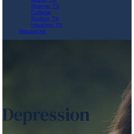
Boerne, TX
College
Station, TX
Houston, TX
Resources
Depression