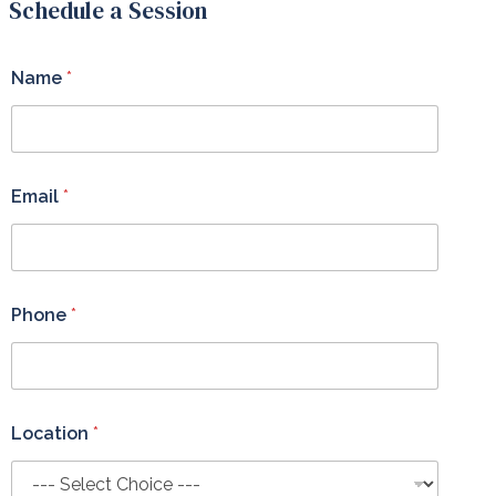
Schedule a Session
Name
*
Email
*
Phone
*
Location
*