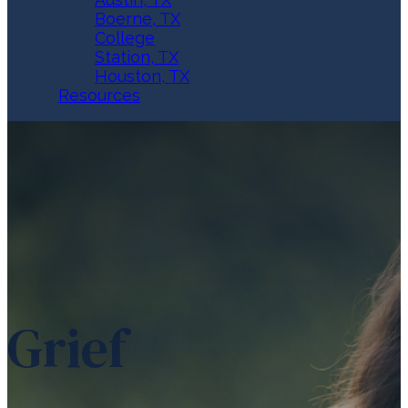
Boerne, TX
College
Station, TX
Houston, TX
Resources
Grief