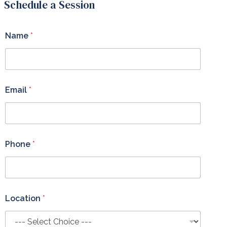
Schedule a Session
Name
*
Email
*
Phone
*
Location
*