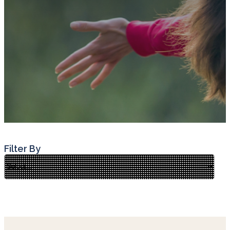
Filter By