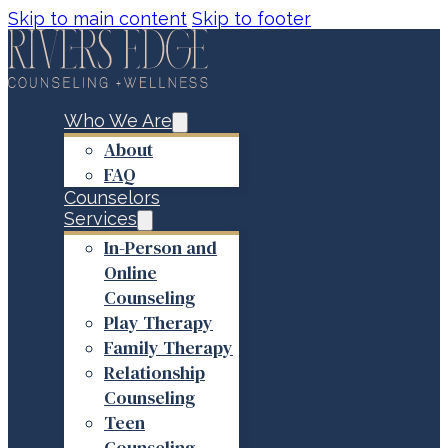
Skip to main content
Skip to footer
Who We Are
About
FAQ
Counselors
Services
In-Person and
Online
Counseling
Play Therapy
Family Therapy
Relationship
Counseling
Teen
Counseling