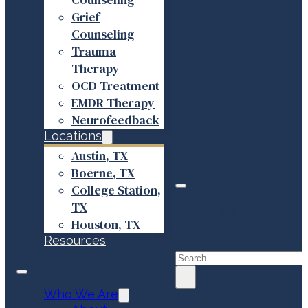
Grief
Counseling
Trauma
Therapy
OCD Treatment
EMDR Therapy
Neurofeedback
Locations
Austin, TX
Boerne, TX
College Station,
TX
Search site
Houston, TX
Resources
Search
×
Who We Are