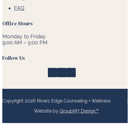
FAQ
Office Hours
Monday to Friday
9:00 AM – 5:00 PM
Follow Us
Copyright 2026 Rivers Edge Counseling + Wellness
Website by
GroupM7 Design™