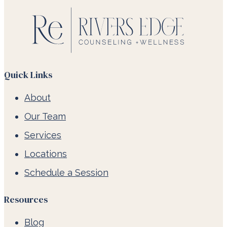
Quick Links
About
Our Team
Services
Locations
Schedule a Session
Resources
Blog