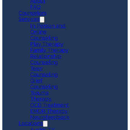
About
FAQ
Counselors
Services
In-Person and
Online
Counseling
Play Therapy
Family Therapy
Relationship
Counseling
Teen
Counseling
Grief
Counseling
Trauma
Therapy
OCD Treatment
EMDR Therapy
Neurofeedback
Locations
Austin, TX