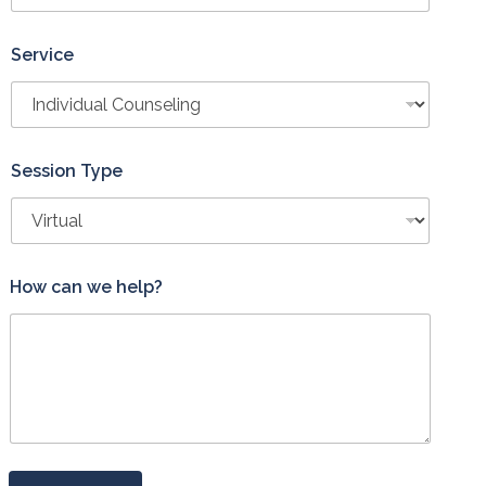
Service
Session Type
*
How can we help?
h
e
l
p
?
H
o
w