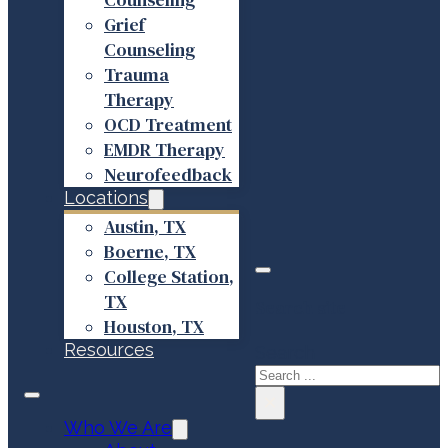
Grief
Counseling
Trauma
Therapy
OCD Treatment
EMDR Therapy
Neurofeedback
Locations
Austin, TX
Boerne, TX
College Station,
TX
Search site
Houston, TX
Resources
Search
×
Who We Are