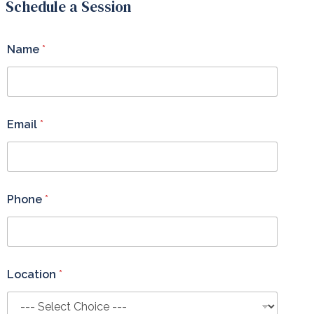
Schedule a Session
Name
*
Email
*
Phone
*
Location
*