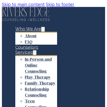
Skip to main content
Skip to footer
Who We Are
About
FAQ
Counselors
Services
In-Person and
Online
Counseling
Play Therapy
Family Therapy
Relationship
Counseling
Teen
Counseling