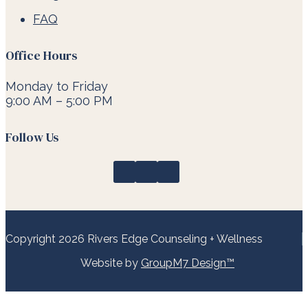
FAQ
Office Hours
Monday to Friday
9:00 AM – 5:00 PM
Follow Us
Copyright 2026 Rivers Edge Counseling + Wellness
Website by
GroupM7 Design™