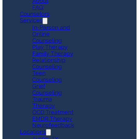
About
FAQ
Counselors
Services
In-Person and
Online
Counseling
Play Therapy
Family Therapy
Relationship
Counseling
Teen
Counseling
Grief
Counseling
Trauma
Therapy
OCD Treatment
EMDR Therapy
Neurofeedback
Locations
Austin, TX