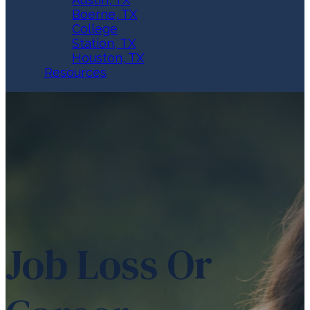
Boerne, TX
College
Station, TX
Houston, TX
Resources
Job Loss Or