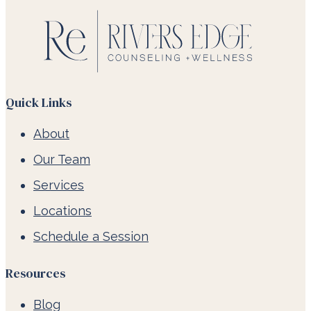
Quick Links
About
Our Team
Services
Locations
Schedule a Session
Resources
Blog