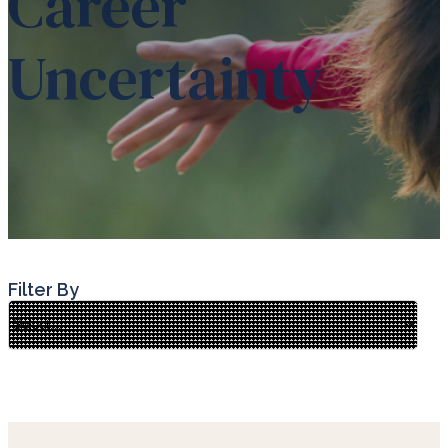
Career
Uncertainty
Filter By