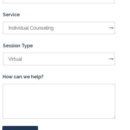
Service
Session Type
L
How can we help?
a
y
o
u
t
*
E
m
a
i