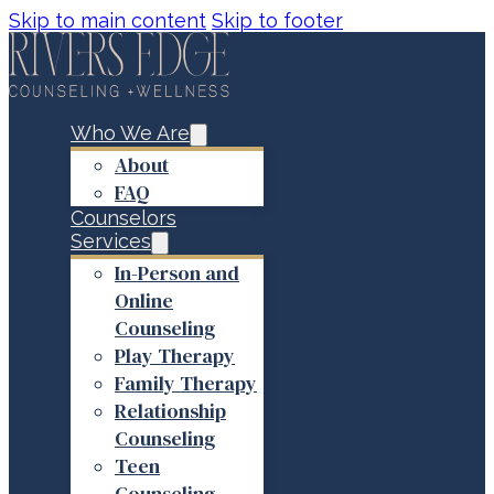
Skip to main content
Skip to footer
Who We Are
About
FAQ
Counselors
Services
In-Person and
Online
Counseling
Play Therapy
Family Therapy
Relationship
Counseling
Teen
Counseling