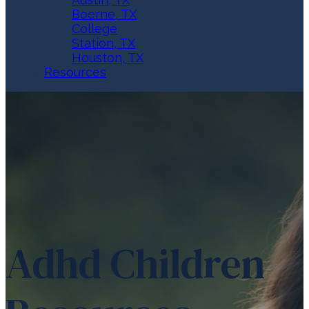
Boerne, TX
College
Station, TX
Houston, TX
Resources
Adhd Children