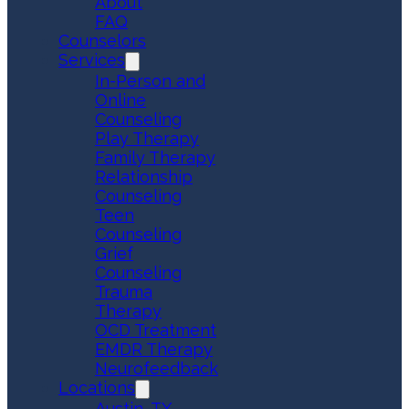
About
FAQ
Counselors
Services
In-Person and
Online
Counseling
Play Therapy
Family Therapy
Relationship
Counseling
Teen
Counseling
Grief
Counseling
Trauma
Therapy
OCD Treatment
EMDR Therapy
Neurofeedback
Locations
Austin, TX