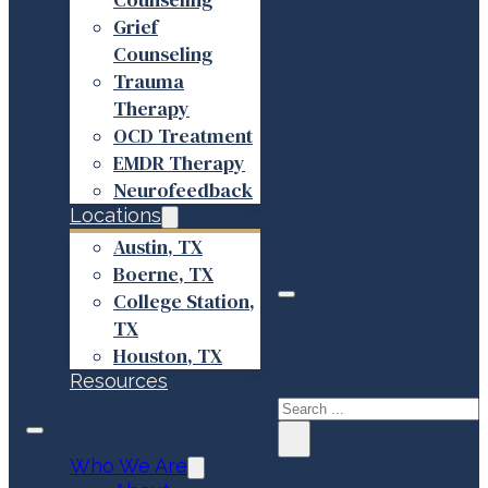
Grief
Counseling
Trauma
Therapy
OCD Treatment
EMDR Therapy
Neurofeedback
Locations
Austin, TX
Boerne, TX
College Station,
TX
Search site
Houston, TX
Resources
Search
×
Who We Are