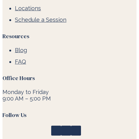
Locations
Schedule a Session
Resources
Blog
FAQ
Office Hours
Monday to Friday
9:00 AM – 5:00 PM
Follow Us