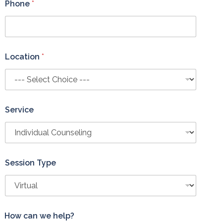
Phone
*
Location
*
Service
Session Type
How can we help?