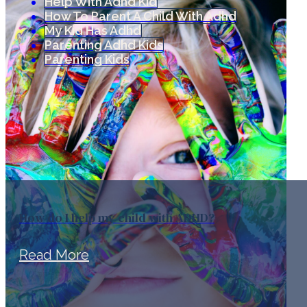
Help With Adhd Kid
How To Parent A Child With Adhd
My Kid Has Adhd
Parenting Adhd Kids
Parenting Kids
How do I help my child with ADHD?
Read More