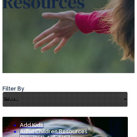
Resources
Filter By
Add Kids
Adhd Children Resources