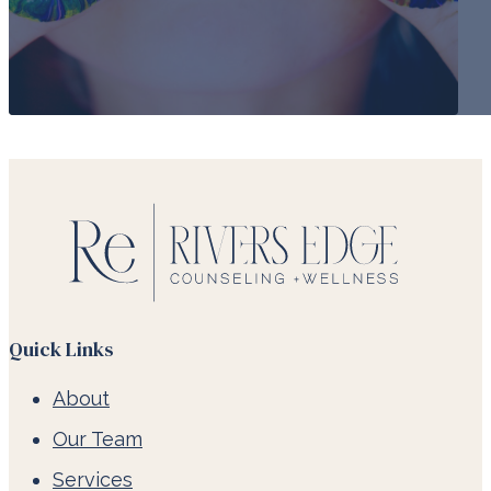
Quick Links
About
Our Team
Services