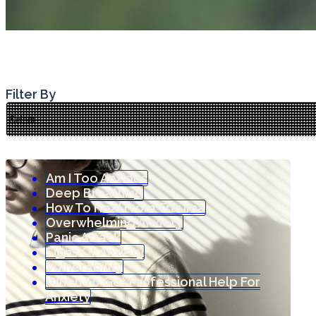
Filter By
Am I Too Anxious
Deep Breathing
How To Heal From Trauma
Overwhelming Anxiety
Panic Attack
Signs Of Anxiety
Vulnerability
When To Get Professional Help For
Anxiety