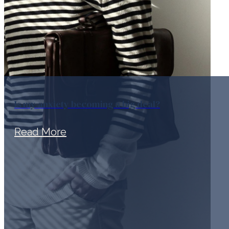
Is my anxiety becoming a big deal?
Read More