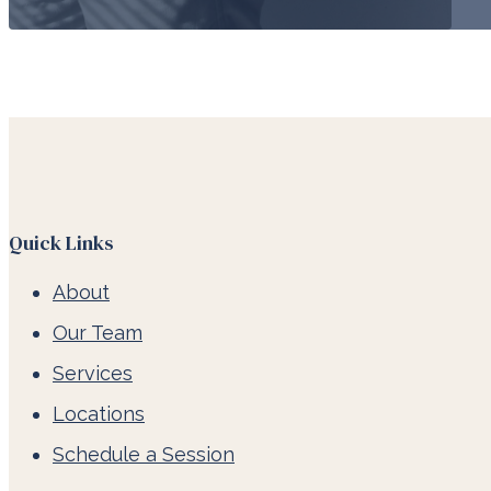
Quick Links
About
Our Team
Services
Locations
Schedule a Session