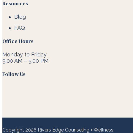
Resources
Blog
FAQ
Office Hours
Monday to Friday
9:00 AM – 5:00 PM
Follow Us
Copyright 2026 Rivers Edge Counseling + Wellness