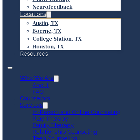
Neurofeedback
Locations
Austin, TX
Boerne, TX
College Station, TX
Houston, TX
Resources
Who We Are
About
FAQ
Counselors
Services
In-Person and Online Counseling
Play Therapy
Family Therapy
Relationship Counseling
Teen Counseling