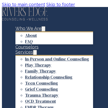
Skip to main content
Skip to footer
Who We Are
About
FAQ
Counselors
Services
In-Person and Online Counseling
Play Therapy
Family Therapy
Relationship Counseling
Teen Counseling
Grief Counseling
Trauma Therapy
OCD Treatment
EMDR Therapy