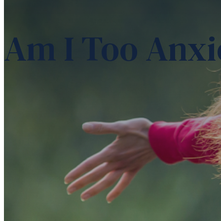
Am I Too Anxi