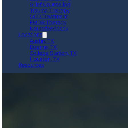
Grief Counseling
Trauma Therapy
OCD Treatment
EMDR Therapy
Neurofeedback
Locations
Austin, TX
Boerne, TX
College Station, TX
Houston, TX
Resources