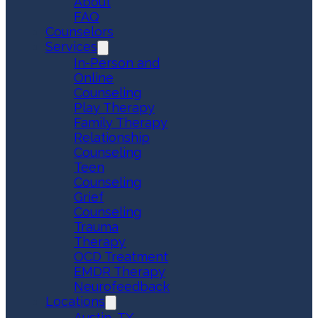
About
FAQ
Counselors
Services
In-Person and
Online
Counseling
Play Therapy
Family Therapy
Relationship
Counseling
Teen
Counseling
Grief
Counseling
Trauma
Therapy
OCD Treatment
EMDR Therapy
Neurofeedback
Locations
Austin, TX