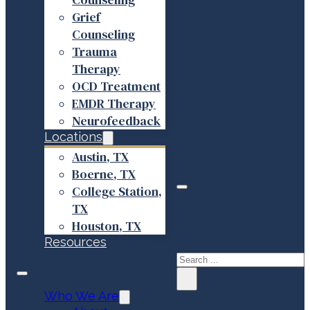
Grief
Counseling
Trauma
Therapy
OCD Treatment
EMDR Therapy
Neurofeedback
Locations
Austin, TX
Boerne, TX
College Station,
TX
Search site
Houston, TX
Resources
Search
×
Who We Are