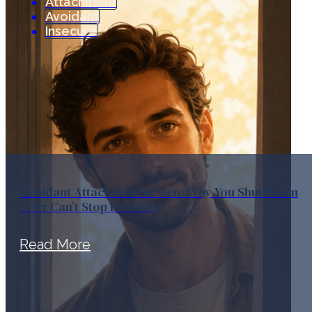
Attachment
Avoidant
Insecure
Avoidant Attachment in Men: Why You Shut Down
— Or Can’t Stop Reaching
Read More