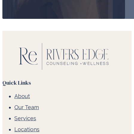
Quick Links
About
Our Team
Services
Locations