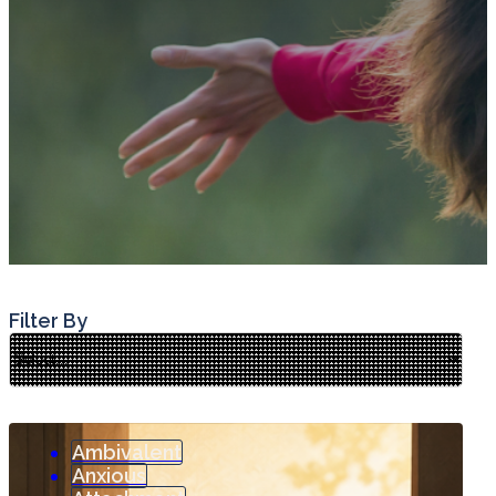
Filter By
Ambivalent
Anxious