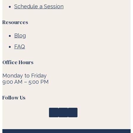
Schedule a Session
Resources
Blog
FAQ
Office Hours
Monday to Friday
9:00 AM – 5:00 PM
Follow Us