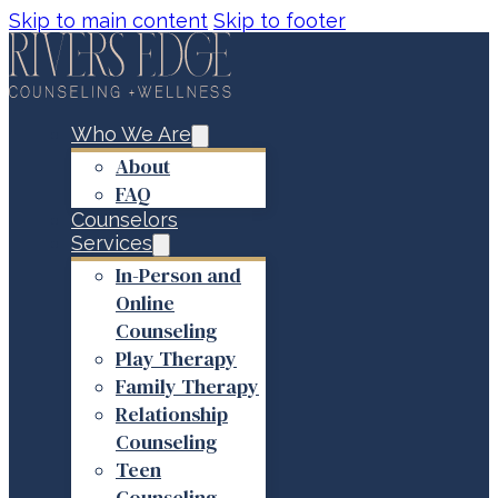
Skip to main content
Skip to footer
Who We Are
About
FAQ
Counselors
Services
In-Person and
Online
Counseling
Play Therapy
Family Therapy
Relationship
Counseling
Teen
Counseling