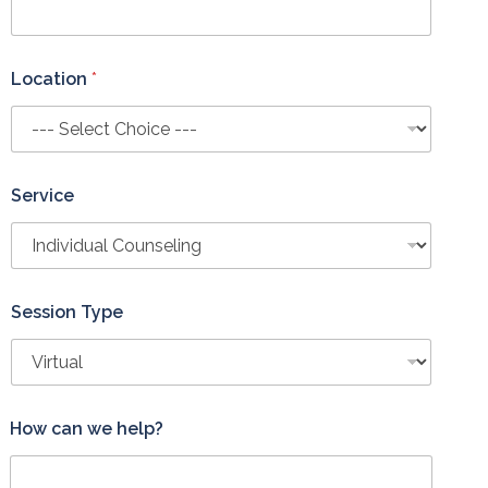
n
P
h
o
Location
*
n
e
P
h
o
n
Service
e
Session Type
How can we help?