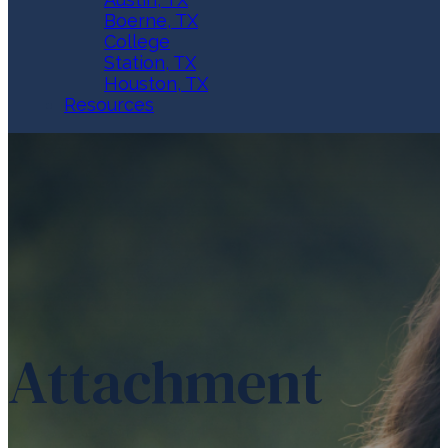
Boerne, TX
College
Station, TX
Houston, TX
Resources
Attachment