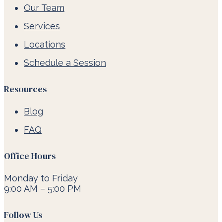
Our Team
Services
Locations
Schedule a Session
Resources
Blog
FAQ
Office Hours
Monday to Friday
9:00 AM – 5:00 PM
Follow Us