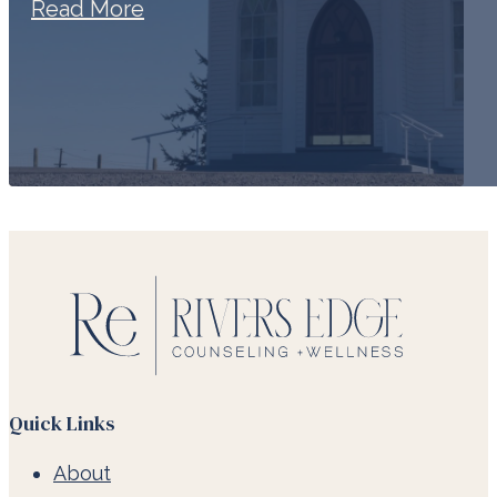
Read More
Quick Links
About