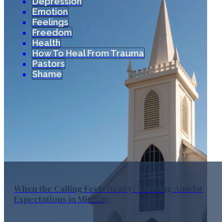
Depression
Emotion
Feelings
Freedom
Health
How To Heal From Trauma
Pastors
Shame
When the Calling Feels Heavy: Thriving Amidst
Expectations in Ministry