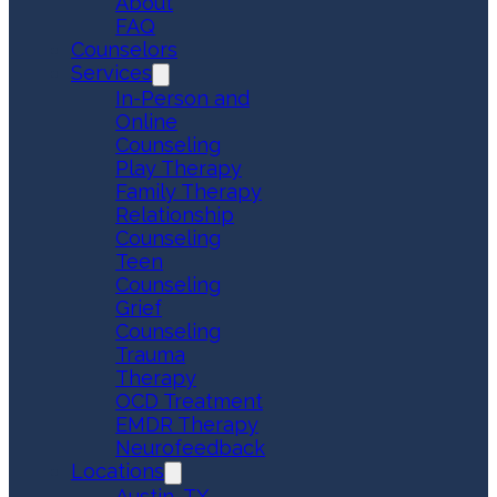
About
FAQ
Counselors
Services
In-Person and
Online
Counseling
Play Therapy
Family Therapy
Relationship
Counseling
Teen
Counseling
Grief
Counseling
Trauma
Therapy
OCD Treatment
EMDR Therapy
Neurofeedback
Locations
Austin, TX