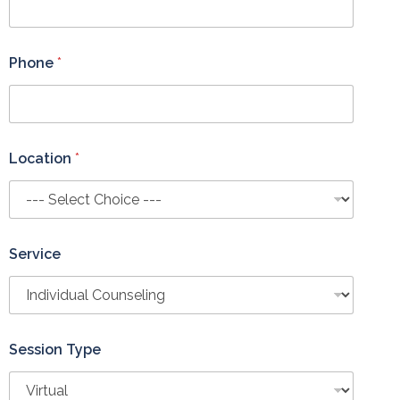
Phone
*
Location
*
Service
Session Type