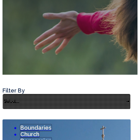
Filter By
Boundaries
Church