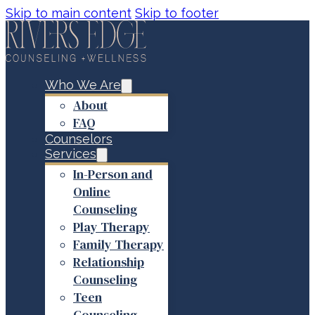
Skip to main content
Skip to footer
Who We Are
About
FAQ
Counselors
Services
In-Person and
Online
Counseling
Play Therapy
Family Therapy
Relationship
Counseling
Teen
Counseling