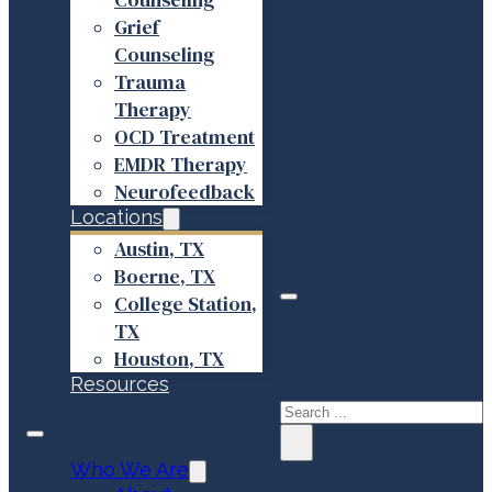
Grief
Counseling
Trauma
Therapy
OCD Treatment
EMDR Therapy
Neurofeedback
Locations
Austin, TX
Boerne, TX
College Station,
TX
Search site
Houston, TX
Resources
Search
×
Who We Are