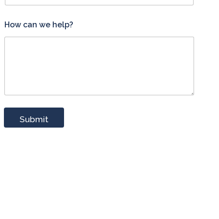
w
How can we help?
e
H
o
w
*
Submit