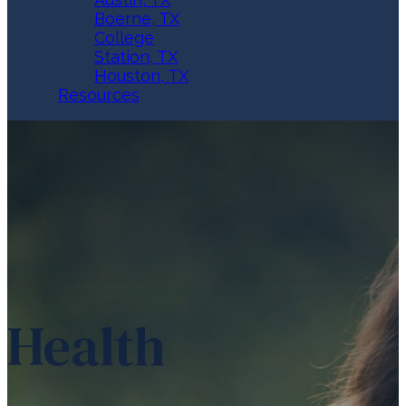
Boerne, TX
College
Station, TX
Houston, TX
Resources
Health