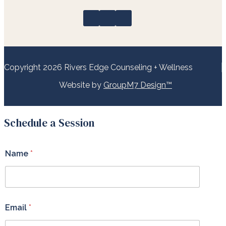
Copyright 2026 Rivers Edge Counseling + Wellness
Website by
GroupM7 Design™
Schedule a Session
Name
*
Email
*