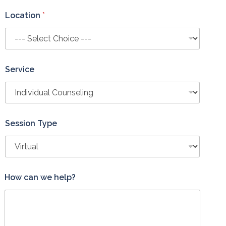
Location
*
Service
Session Type
*
How can we help?
T
y
p
e
L