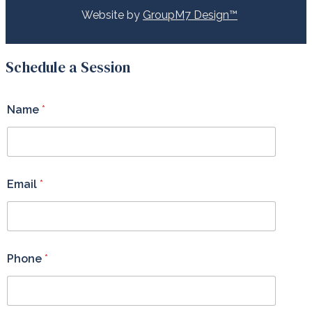
Website by
GroupM7 Design™
Schedule a Session
Name
*
Email
*
Phone
*