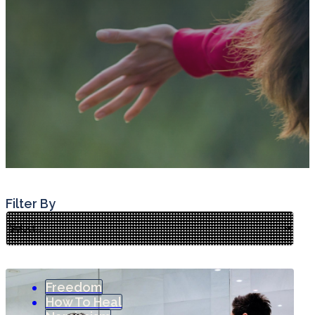
Filter By
Freedom
How To Heal