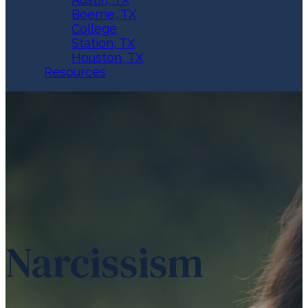
Boerne, TX
College
Station, TX
Houston, TX
Resources
Narcissism