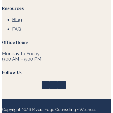
Resources
Blog
FAQ
Office Hours
Monday to Friday
9:00 AM – 5:00 PM
Follow Us
Copyright 2026 Rivers Edge Counseling + Wellness