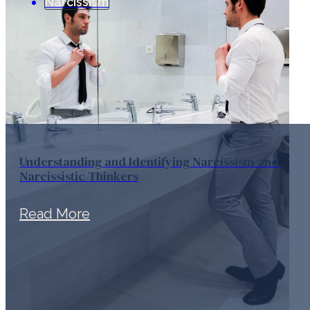
Narcissism
Understanding and Identifying Narcissism and
Narcissistic Thinkers
Read More