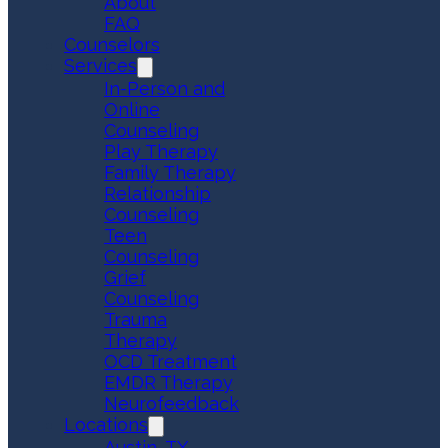
About
FAQ
Counselors
Services
In-Person and
Online
Counseling
Play Therapy
Family Therapy
Relationship
Counseling
Teen
Counseling
Grief
Counseling
Trauma
Therapy
OCD Treatment
EMDR Therapy
Neurofeedback
Locations
Austin, TX