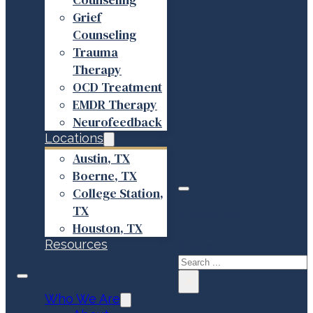
Grief
Counseling
Trauma
Therapy
OCD Treatment
EMDR Therapy
Neurofeedback
Locations
Austin, TX
Boerne, TX
College Station,
TX
Search site
Houston, TX
Resources
Search
×
Who We Are