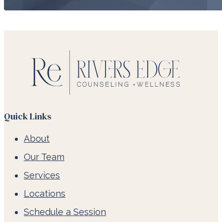
Quick Links
About
Our Team
Services
Locations
Schedule a Session