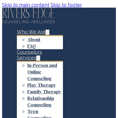
Skip to main content
Skip to footer
Who We Are
About
FAQ
Counselors
Services
In-Person and
Online
Counseling
Play Therapy
Family Therapy
Relationship
Counseling
Teen
Counseling