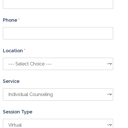
Phone
*
Location
*
Service
Session Type