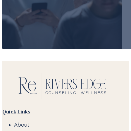
Quick Links
About