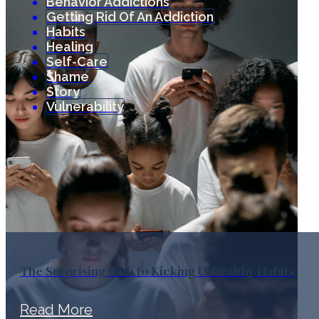
Behavior Addictions
Getting Rid Of An Addiction
Habits
Healing
Self-Care
Shame
Story
Vulnerability
The Surprising Path to Kicking Unhealthy Habits
Read More