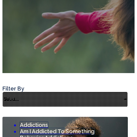
Filter By
Addictions
Am I Addicted To Something