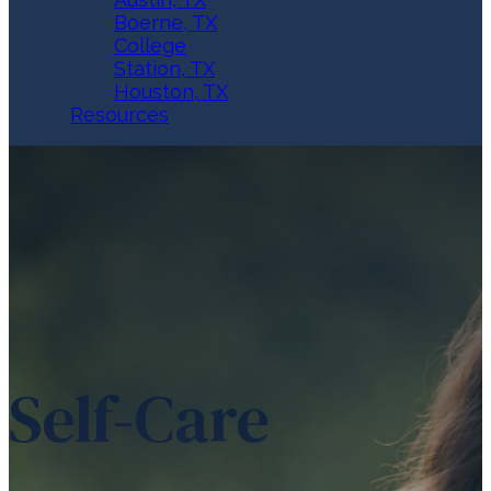
Boerne, TX
College
Station, TX
Houston, TX
Resources
Self-Care