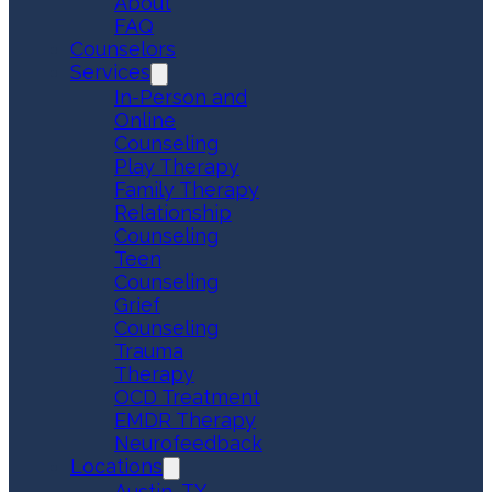
About
FAQ
Counselors
Services
In-Person and
Online
Counseling
Play Therapy
Family Therapy
Relationship
Counseling
Teen
Counseling
Grief
Counseling
Trauma
Therapy
OCD Treatment
EMDR Therapy
Neurofeedback
Locations
Austin, TX