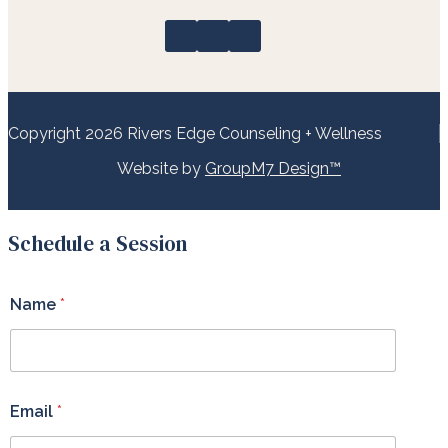
Copyright 2026 Rivers Edge Counseling + Wellness
Website by
GroupM7 Design™
Schedule a Session
Name
*
Email
*