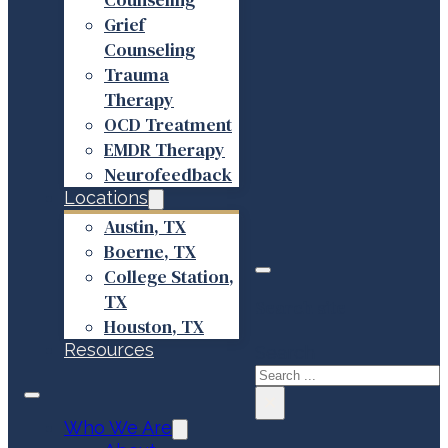
Grief
Counseling
Trauma
Therapy
OCD Treatment
EMDR Therapy
Neurofeedback
Locations
Austin, TX
Boerne, TX
College Station,
TX
Search site
Houston, TX
Resources
Search
×
Who We Are