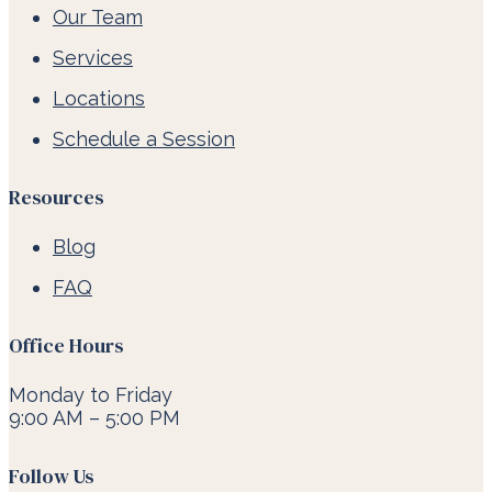
Our Team
Services
Locations
Schedule a Session
Resources
Blog
FAQ
Office Hours
Monday to Friday
9:00 AM – 5:00 PM
Follow Us