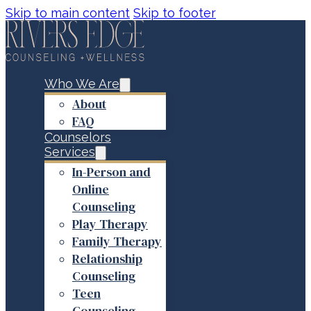
Skip to main content
Skip to footer
Who We Are
About
FAQ
Counselors
Services
In-Person and
Online
Counseling
Play Therapy
Family Therapy
Relationship
Counseling
Teen
Counseling