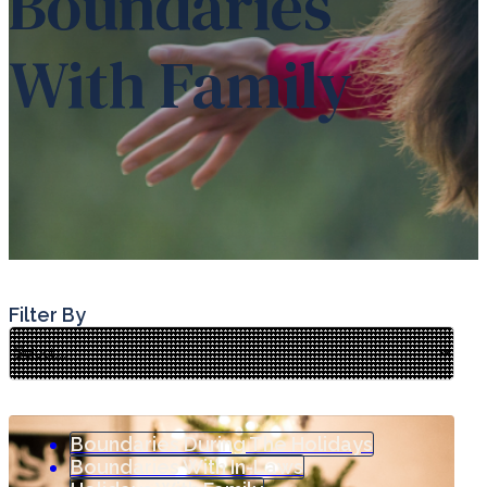
Boundaries
With Family
Filter By
Boundaries During The Holidays
Boundaries With In-Laws