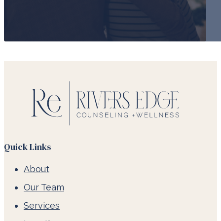
Quick Links
About
Our Team
Services