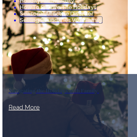
Holidays With Family
How To Survive The Holidays
Seasonal Affective Disorder
Setting Boundaries With Family
Navigating the Holidays with Family
Read More