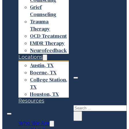
Grief
Counseling
Trauma
Therapy
OCD Treatment
EMDR Therapy
Neurofeedback
Locations
Austin, TX
Boerne, TX
College Station,
TX
Search site
Houston, TX
Resources
Search
×
Who We Are