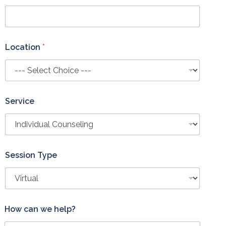
Location
*
Service
Session Type
L
How can we help?
o
c