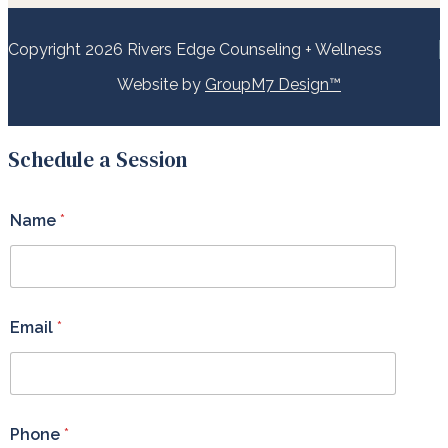
Copyright 2026 Rivers Edge Counseling + Wellness
Website by
GroupM7 Design™
Schedule a Session
Name
*
Email
*
Phone
*