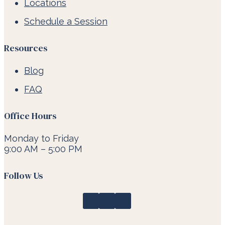
Locations
Schedule a Session
Resources
Blog
FAQ
Office Hours
Monday to Friday
9:00 AM – 5:00 PM
Follow Us