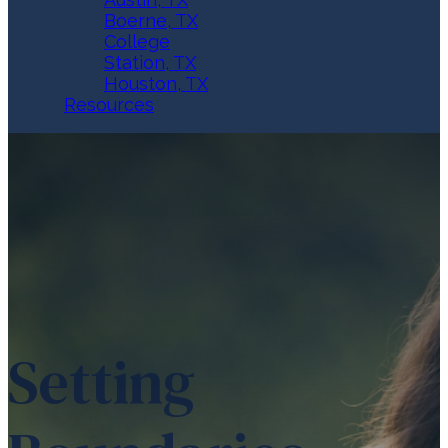
Boerne, TX
College
Station, TX
Houston, TX
Resources
Setting