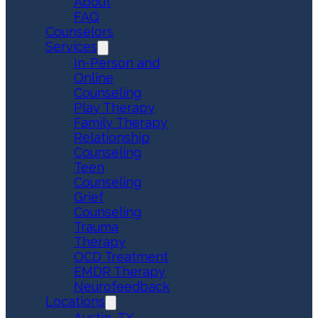
About
FAQ
Counselors
Services
In-Person and
Online
Counseling
Play Therapy
Family Therapy
Relationship
Counseling
Teen
Counseling
Grief
Counseling
Trauma
Therapy
OCD Treatment
EMDR Therapy
Neurofeedback
Locations
Austin, TX