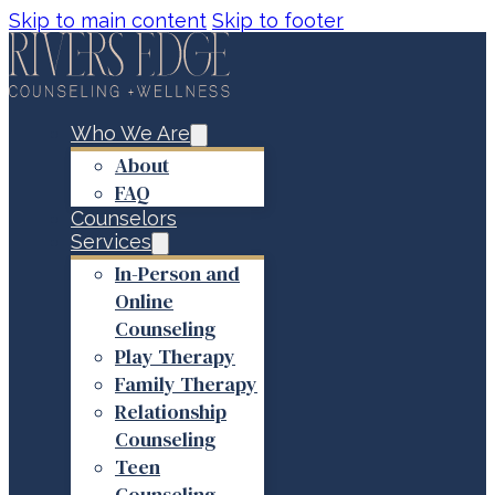
Skip to main content
Skip to footer
Who We Are
About
FAQ
Counselors
Services
In-Person and
Online
Counseling
Play Therapy
Family Therapy
Relationship
Counseling
Teen
Counseling