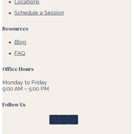
Locations
Schedule a Session
Resources
Blog
FAQ
Office Hours
Monday to Friday
9:00 AM – 5:00 PM
Follow Us