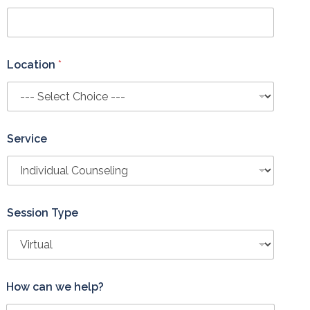
Location
*
Service
Session Type
How can we help?