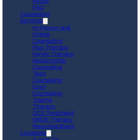
About
FAQ
Counselors
Services
In-Person and
Online
Counseling
Play Therapy
Family Therapy
Relationship
Counseling
Teen
Counseling
Grief
Counseling
Trauma
Therapy
OCD Treatment
EMDR Therapy
Neurofeedback
Locations
Austin, TX