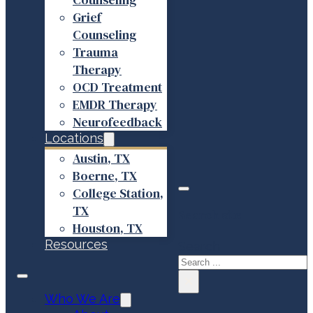
Grief
Counseling
Trauma
Therapy
OCD Treatment
EMDR Therapy
Neurofeedback
Locations
Austin, TX
Boerne, TX
College Station,
TX
Search site
Houston, TX
Resources
Search
×
Who We Are