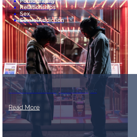
Pornography
Relationships
Sex
Sexual Addiction
Does Porn Affect my Relationships?
Read More