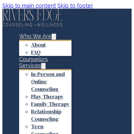
Skip to main content
Skip to footer
Who We Are
About
FAQ
Counselors
Services
In-Person and
Online
Counseling
Play Therapy
Family Therapy
Relationship
Counseling
Teen
Counseling