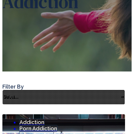
Addiction
Filter By
Addiction
Porn Addiction