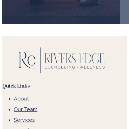
Quick Links
About
Our Team
Services