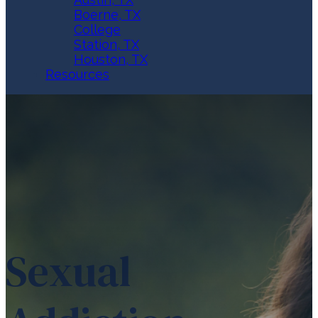
Boerne, TX
College
Station, TX
Houston, TX
Resources
Sexual