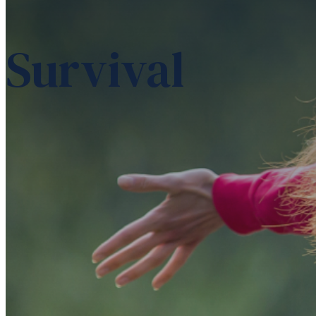
Survival