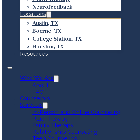
Neurofeedback
Locations
Austin, TX
Boerne, TX
College Station, TX
Houston, TX
Resources
Who We Are
About
FAQ
Counselors
Services
In-Person and Online Counseling
Play Therapy
Family Therapy
Relationship Counseling
Teen Counseling