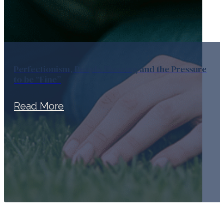
Perfectionism, People Pleasing and the Pressure
to be “Fine”
Read More