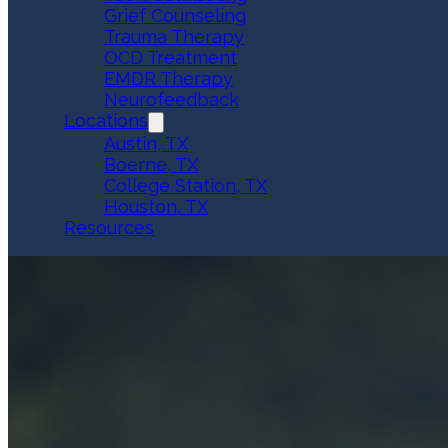
Grief Counseling
Trauma Therapy
OCD Treatment
EMDR Therapy
Neurofeedback
Locations
Austin, TX
Boerne, TX
College Station, TX
Houston, TX
Resources