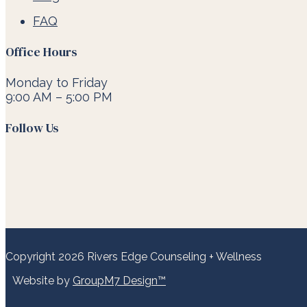
FAQ
Office Hours
Monday to Friday
9:00 AM – 5:00 PM
Follow Us
Copyright 2026 Rivers Edge Counseling + Wellness
Website by
GroupM7 Design™