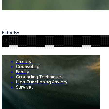
Filter By
Anxiety
Counseling
Family
Grounding Techniques
High-Functioning Anxiety
Survival