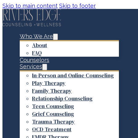
Skip to main content
Skip to footer
Who We Are
About
FAQ
Counselors
Services
In-Person and Online Counseling
Play Therapy
Family Therapy
Relationship Counseling
Teen Counseling
Grief Counseling
Trauma Therapy
OCD Treatment
EMDR Therapy