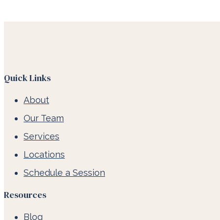
Quick Links
About
Our Team
Services
Locations
Schedule a Session
Resources
Blog