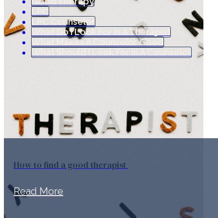
Good Therapy
LPC
LPC Counselor
What Do I Look For In A Therapist
What Makes A Counselor Good
What Should I Look For In A Counselor
How to find a good therapist
Read More