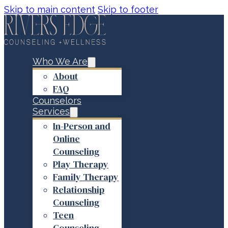
Skip to main content
Skip to footer
Who We Are
About
FAQ
Counselors
Services
In-Person and
Online
Counseling
Play Therapy
Family Therapy
Relationship
Counseling
Teen
Counseling