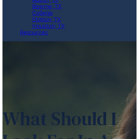
Boerne, TX
College
Station, TX
Houston, TX
Resources
What Should I