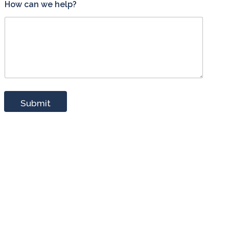
How can we help?
Submit