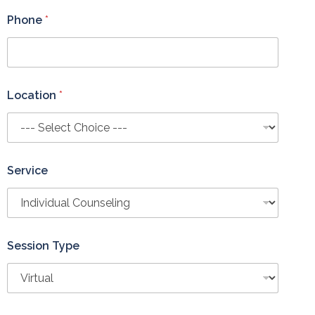
c
e
Phone
*
S
e
s
s
i
Location
*
o
n
Service
Session Type