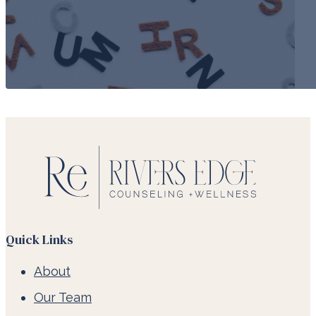
Quick Links
About
Our Team