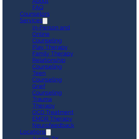
About
FAQ
Counselors
Services
In-Person and
Online
Counseling
Play Therapy
Family Therapy
Relationship
Counseling
Teen
Counseling
Grief
Counseling
Trauma
Therapy
OCD Treatment
EMDR Therapy
Neurofeedback
Locations
Austin, TX