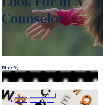
Look For In A
Counselor
Filter By
Finding A Counselor
Finding A Therapist