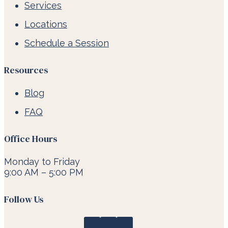
Services
Locations
Schedule a Session
Resources
Blog
FAQ
Office Hours
Monday to Friday
9:00 AM – 5:00 PM
Follow Us