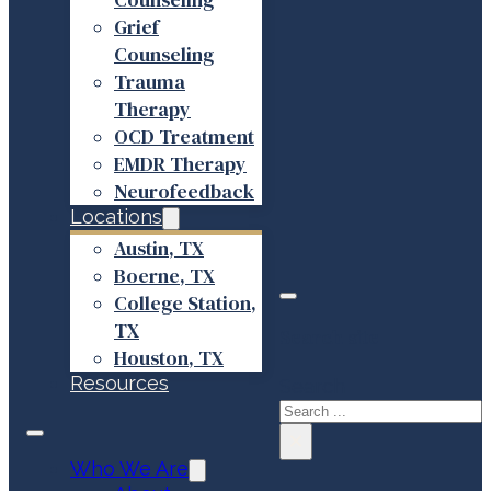
Grief
Counseling
Trauma
Therapy
OCD Treatment
EMDR Therapy
Neurofeedback
Locations
Austin, TX
Boerne, TX
College Station,
TX
Search site
Houston, TX
Resources
Search
×
Who We Are