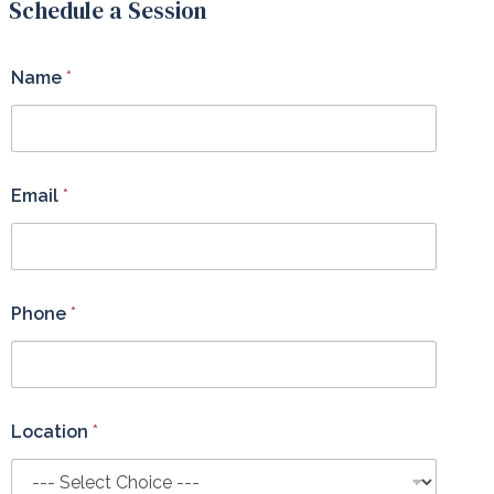
Schedule a Session
Name
*
Email
*
Phone
*
Location
*