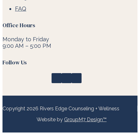
FAQ
Office Hours
Monday to Friday
9:00 AM – 5:00 PM
Follow Us
Copyright 2026 Rivers Edge Counseling + Wellness
Website by
GroupM7 Design™