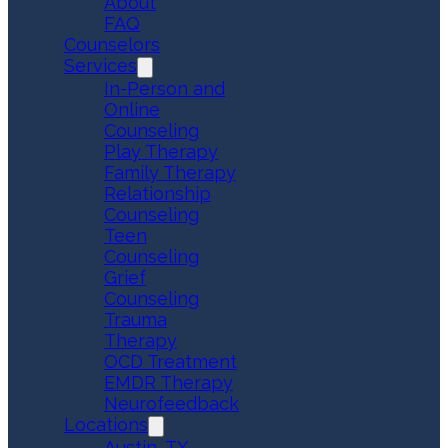
About
FAQ
Counselors
Services
In-Person and
Online
Counseling
Play Therapy
Family Therapy
Relationship
Counseling
Teen
Counseling
Grief
Counseling
Trauma
Therapy
OCD Treatment
EMDR Therapy
Neurofeedback
Locations
Austin, TX