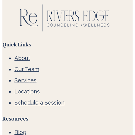
Quick Links
About
Our Team
Services
Locations
Schedule a Session
Resources
Blog