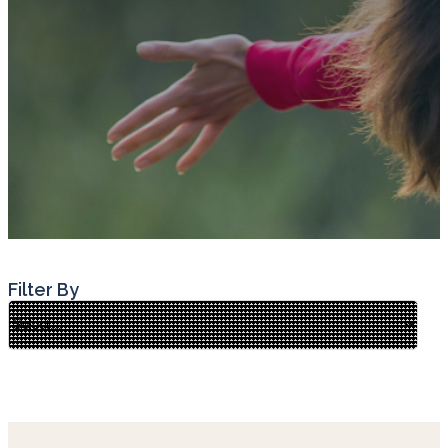
Filter By