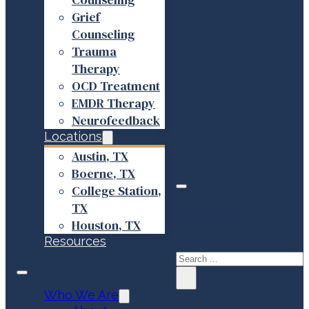
Grief
Counseling
Trauma
Therapy
OCD Treatment
EMDR Therapy
Neurofeedback
Locations
Austin, TX
Boerne, TX
College Station,
TX
Search site
Houston, TX
Resources
Search
×
Who We Are