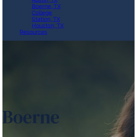
Boerne, TX
College
Station, TX
Houston, TX
Resources
Boerne