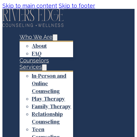
Skip to main content
Skip to footer
Who We Are
About
FAQ
Counselors
Services
In-Person and
Online
Counseling
Play Therapy
Family Therapy
Relationship
Counseling
Teen
Counseling