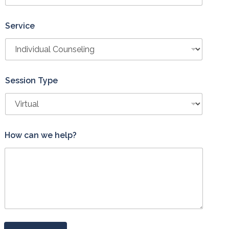
Service
Session Type
T
How can we help?
y
p
e
T
y
p
e
w
e