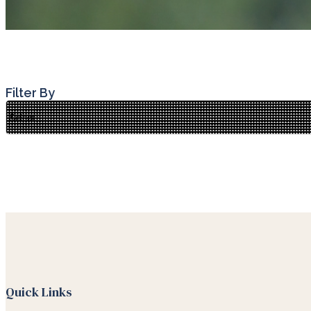
Filter By
Quick Links