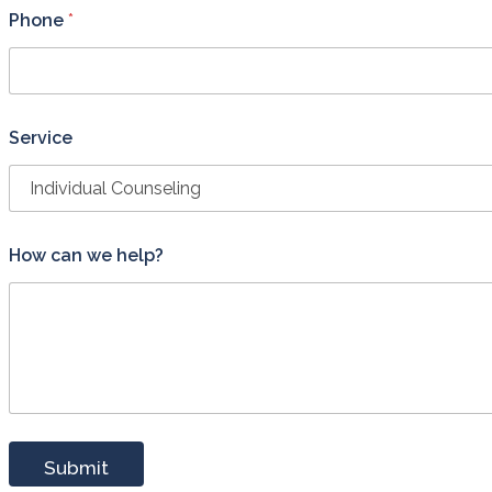
o
Phone
*
n
*
*
Service
How can we help?
Submit