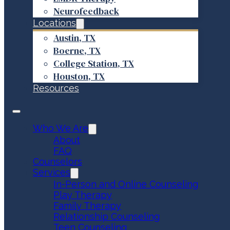
Neurofeedback
Locations
Austin, TX
Boerne, TX
College Station, TX
Houston, TX
Resources
Who We Are
About
FAQ
Counselors
Services
In-Person and Online Counseling
Play Therapy
Family Therapy
Relationship Counseling
Teen Counseling