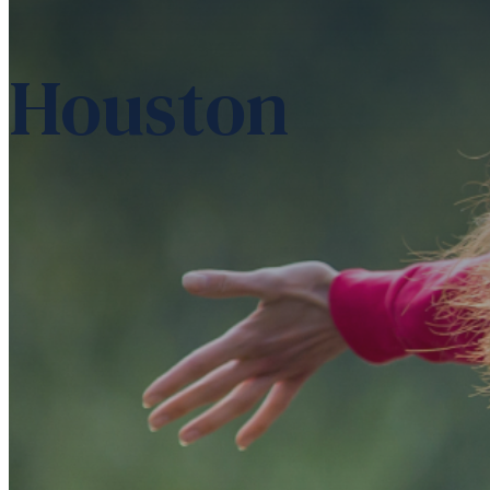
Houston