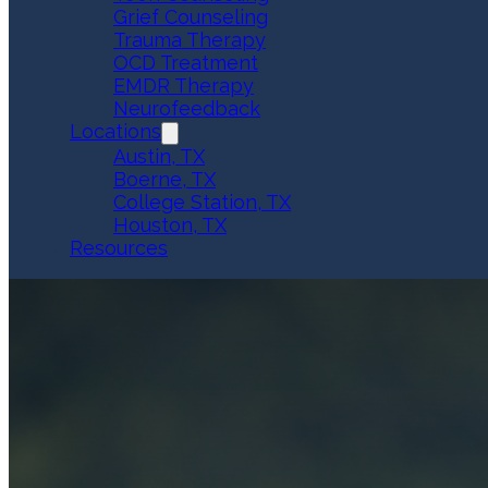
Grief Counseling
Trauma Therapy
OCD Treatment
EMDR Therapy
Neurofeedback
Locations
Austin, TX
Boerne, TX
College Station, TX
Houston, TX
Resources