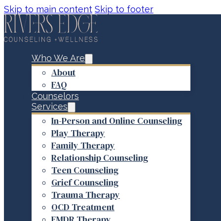
Skip to main content
Skip to footer
Who We Are
About
FAQ
Counselors
Services
In-Person and Online Counseling
Play Therapy
Family Therapy
Relationship Counseling
Teen Counseling
Grief Counseling
Trauma Therapy
OCD Treatment
EMDR Therapy