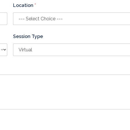
Location
*
Session Type