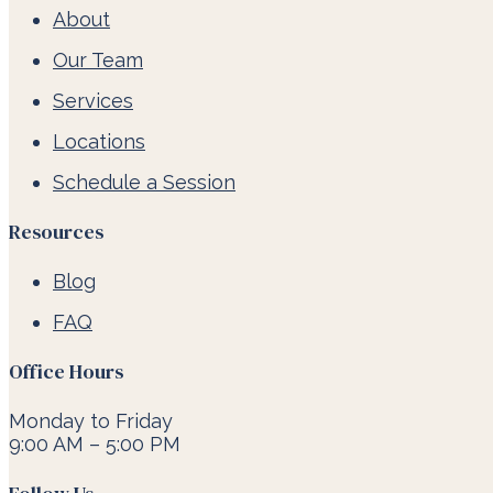
About
Our Team
Services
Locations
Schedule a Session
Resources
Blog
FAQ
Office Hours
Monday to Friday
9:00 AM – 5:00 PM