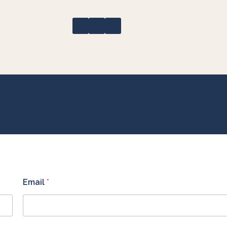
Email
*