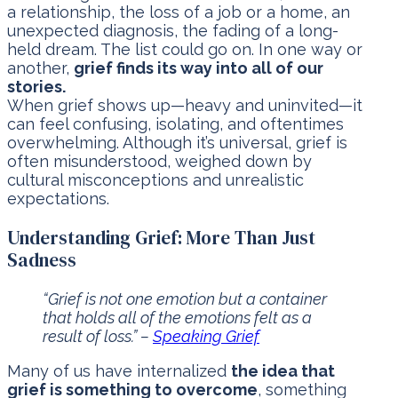
a relationship, the loss of a job or a home, an
unexpected diagnosis, the fading of a long-
held dream. The list could go on. In one way or
another,
grief finds its way into all of our
stories.
When grief shows up—heavy and uninvited—it
can feel confusing, isolating, and oftentimes
overwhelming. Although it’s universal, grief is
often misunderstood, weighed down by
cultural misconceptions and unrealistic
expectations.
Understanding Grief: More Than Just
Sadness
“Grief is not one emotion but a container
that holds all of the emotions felt as a
result of loss.” –
Speaking Grief
Many of us have internalized
the idea that
grief is something to overcome
, something