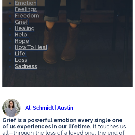
Emotion
Feelings
Freedom
Grief
Healing
Help
Hope
How To Heal
Life
Loss
Sadness
Ali Schmidt | Austin
Grief is a powerful emotion every single one
of us experiences in our lifetime.
It touches us
all—through the loss of a loved one, the end of