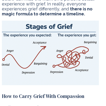
experience with grief. In reality, everyone
experiences grief differently, and
there is no
magic formula to determine a timeline.
How to Carry Grief With Compassion