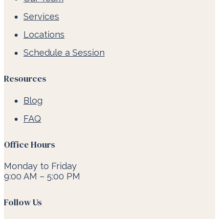
Services
Locations
Schedule a Session
Resources
Blog
FAQ
Office Hours
Monday to Friday
9:00 AM – 5:00 PM
Follow Us