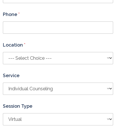
o
n
e
Phone
*
Location
*
Service
Session Type