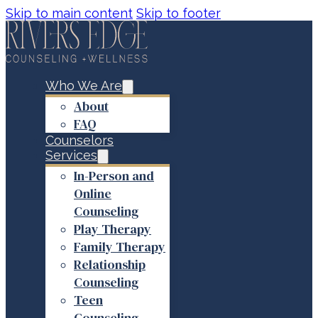
Skip to main content
Skip to footer
Who We Are
About
FAQ
Counselors
Services
In-Person and
Online
Counseling
Play Therapy
Family Therapy
Relationship
Counseling
Teen
Counseling