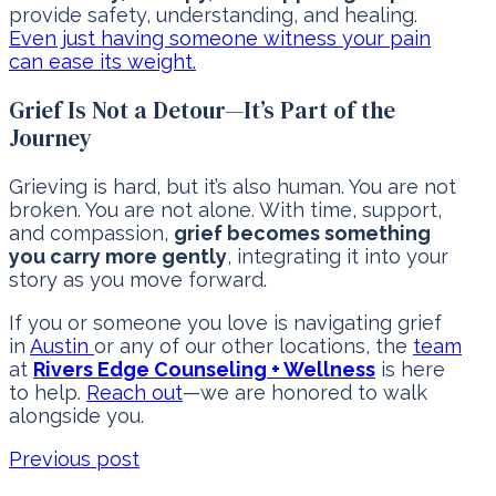
provide safety, understanding, and healing.
Even just having someone witness your pain
can ease its weight.
Grief Is Not a Detour—It’s Part of the
Journey
Grieving is hard, but it’s also human. You are not
broken. You are not alone. With time, support,
and compassion,
grief becomes something
you carry more gently
, integrating it into your
story as you move forward.
If you or someone you love is navigating grief
in
Austin
or any of our other locations, the
team
at
Rivers Edge Counseling + Wellness
is here
to help.
Reach out
—we are honored to walk
alongside you.
Previous post