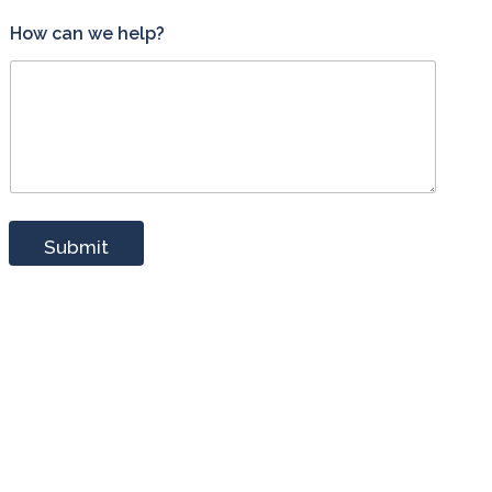
How can we help?
Submit