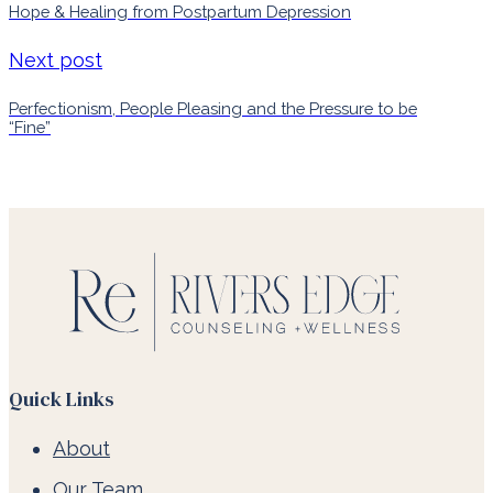
Hope & Healing from Postpartum Depression
Next post
Perfectionism, People Pleasing and the Pressure to be
“Fine”
Quick Links
About
Our Team