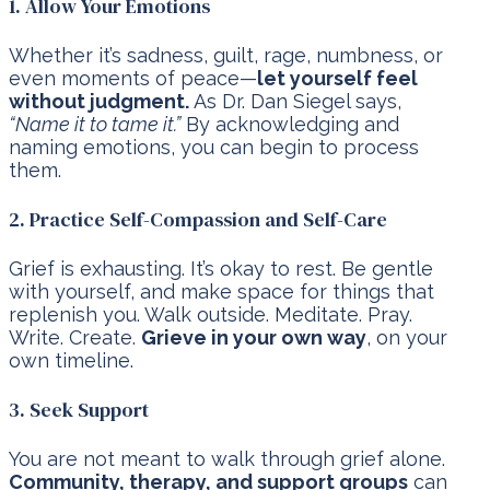
1. Allow Your Emotions
Whether it’s sadness, guilt, rage, numbness, or
even moments of peace—
let yourself feel
without judgment.
As Dr. Dan Siegel says,
“Name it to tame it.”
By acknowledging and
naming emotions, you can begin to process
them.
2. Practice Self-Compassion and Self-Care
Grief is exhausting. It’s okay to rest. Be gentle
with yourself, and make space for things that
replenish you. Walk outside. Meditate. Pray.
Write. Create.
Grieve in your own way
, on your
own timeline.
3. Seek Support
You are not meant to walk through grief alone.
Community, therapy, and support groups
can