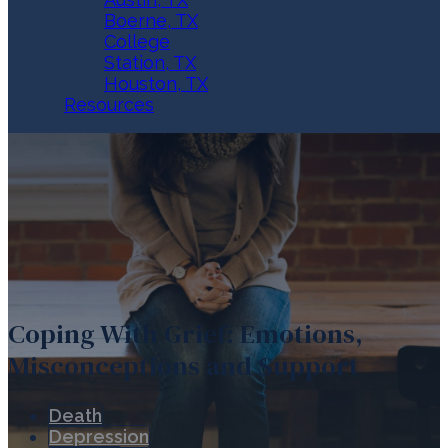
Boerne, TX
College
Station, TX
Houston, TX
Resources
Coping With Grief: Emotions,
Misconceptions and Support
Death
Depression