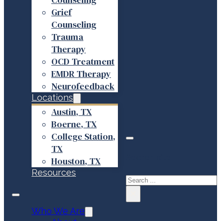
Grief
Counseling
Trauma
Therapy
OCD Treatment
EMDR Therapy
Neurofeedback
Locations
Austin, TX
Boerne, TX
College Station,
TX
Search site
Houston, TX
Resources
Search
×
Who We Are