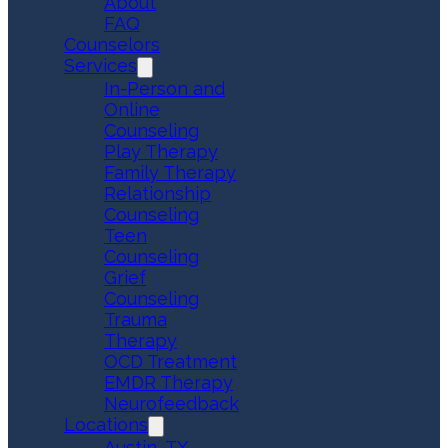
About
FAQ
Counselors
Services
In-Person and
Online
Counseling
Play Therapy
Family Therapy
Relationship
Counseling
Teen
Counseling
Grief
Counseling
Trauma
Therapy
OCD Treatment
EMDR Therapy
Neurofeedback
Locations
Austin, TX