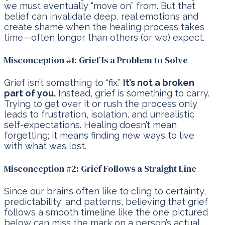
we must eventually “move on” from. But that
belief can invalidate deep, real emotions and
create shame when the healing process takes
time—often longer than others (or we) expect.
Misconception #1: Grief Is a Problem to Solve
Grief isn’t something to “fix.”
It’s not a broken
part of you.
Instead, grief is something to carry.
Trying to get over it or rush the process only
leads to frustration, isolation, and unrealistic
self-expectations. Healing doesn’t mean
forgetting; it means finding new ways to live
with what was lost.
Misconception #2: Grief Follows a Straight Line
Since our brains often like to cling to certainty,
predictability, and patterns, believing that grief
follows a smooth timeline like the one pictured
below can miss the mark on a person’s actual