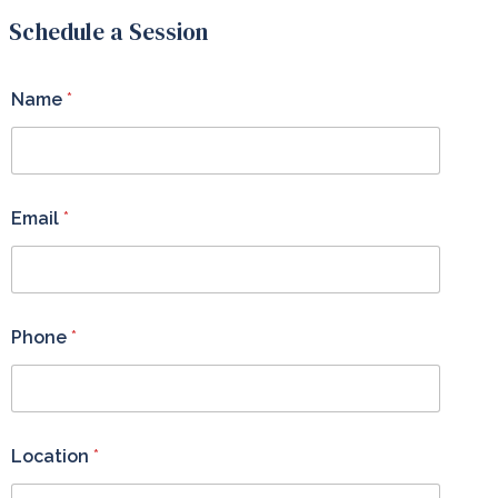
Schedule a Session
Name
*
Email
*
Phone
*
Location
*