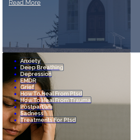
Read More
Anxiety
Deep Breathing
Depression
EMDR
Grief
How To Heal From Ptsd
How To Heal From Trauma
Postpartum
Sadness
Treatments For Ptsd