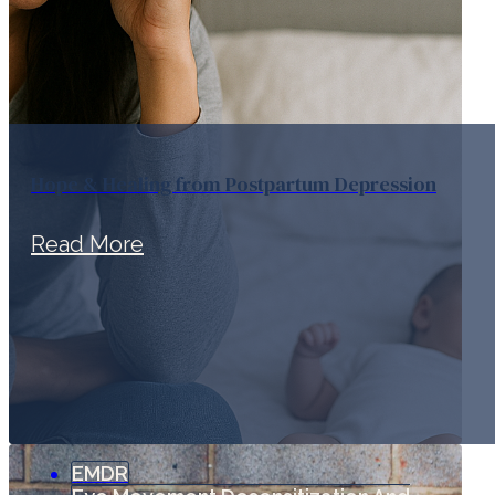
Hope & Healing from Postpartum Depression
Read More
EMDR