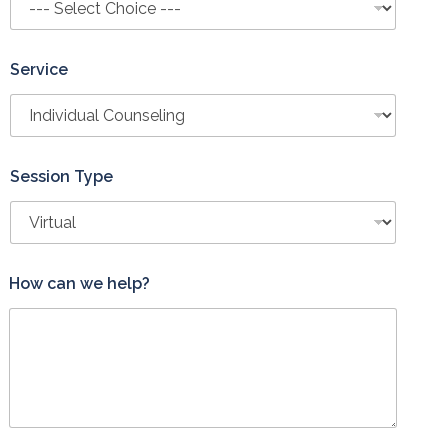
Service
Session Type
S
How can we help?
e
s
s
i
o
n
P
h
o