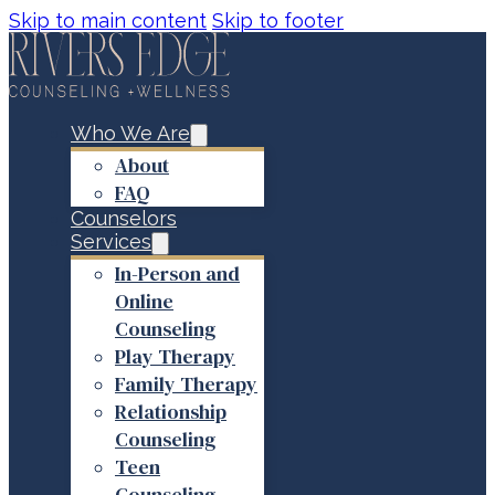
Skip to main content
Skip to footer
Who We Are
About
FAQ
Counselors
Services
In-Person and
Online
Counseling
Play Therapy
Family Therapy
Relationship
Counseling
Teen
Counseling