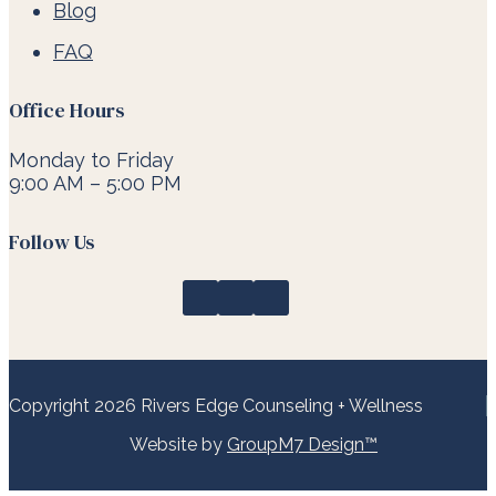
Blog
FAQ
Office Hours
Monday to Friday
9:00 AM – 5:00 PM
Follow Us
Copyright 2026 Rivers Edge Counseling + Wellness
Website by
GroupM7 Design™