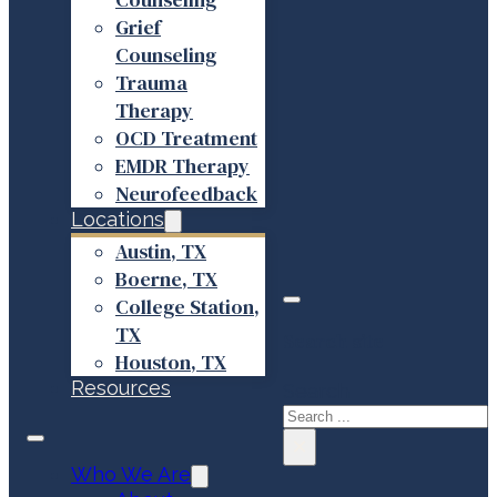
Grief
Counseling
Trauma
Therapy
OCD Treatment
EMDR Therapy
Neurofeedback
Locations
Austin, TX
Boerne, TX
College Station,
TX
Search site
Houston, TX
Resources
Search
×
Who We Are