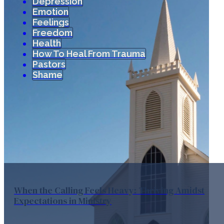
Depression
Emotion
Feelings
Freedom
Health
How To Heal From Trauma
Pastors
Shame
When the Calling Feels Heavy: Thriving Amidst
Expectations in Ministry