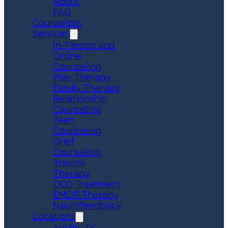
About
FAQ
Counselors
Services
In-Person and
Online
Counseling
Play Therapy
Family Therapy
Relationship
Counseling
Teen
Counseling
Grief
Counseling
Trauma
Therapy
OCD Treatment
EMDR Therapy
Neurofeedback
Locations
Austin, TX