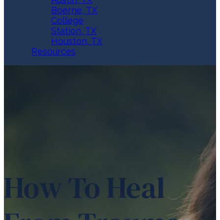
Boerne, TX
College
Station, TX
Houston, TX
Resources
How To Heal