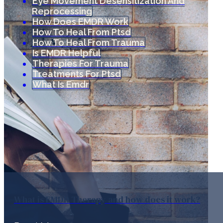
Eye Movement Desensitization And
Reprocessing
How Does EMDR Work
How To Heal From Ptsd
How To Heal From Trauma
Is EMDR Helpful
Therapies For Trauma
Treatments For Ptsd
What Is Emdr
What is EMDR Therapy and how does it work?