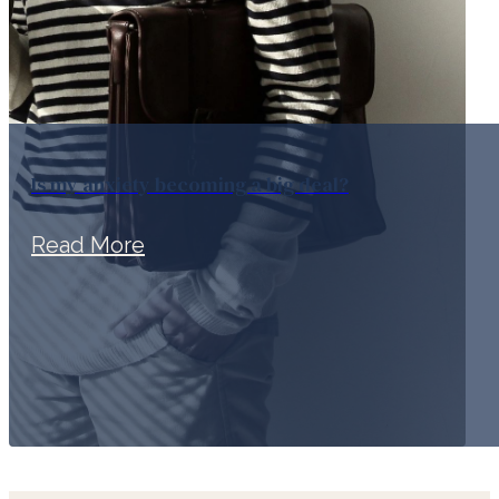
Is my anxiety becoming a big deal?
Read More