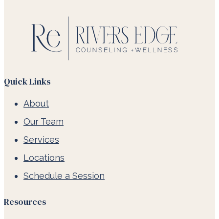
Quick Links
About
Our Team
Services
Locations
Schedule a Session
Resources