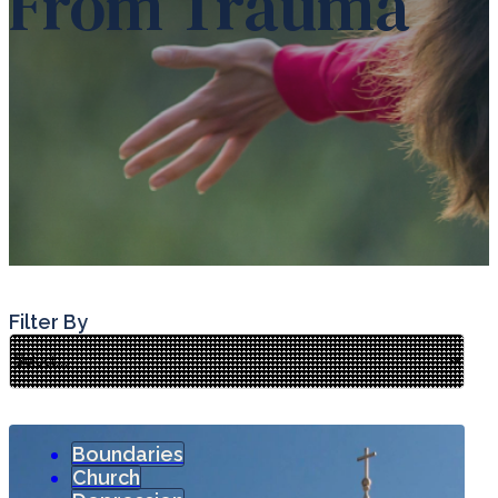
From Trauma
Filter By
Boundaries
Church