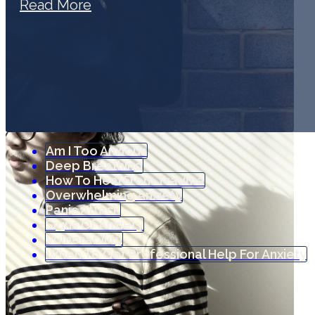
Read More
Am I Too Anxious
Deep Breathing
How To Heal From Trauma
Overwhelming Anxiety
Panic Attack
Signs Of Anxiety
Vulnerability
When To Get Professional Help For Anxiety