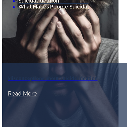
Suicidal Ideation
What Makes People Suicidal
Misconceptions about Suicide Ideation
Read More