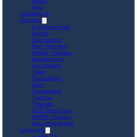
About
FAQ
Counselors
Services
In-Person and
Online
Counseling
Play Therapy
Family Therapy
Relationship
Counseling
Teen
Counseling
Grief
Counseling
Trauma
Therapy
OCD Treatment
EMDR Therapy
Neurofeedback
Locations
Austin, TX