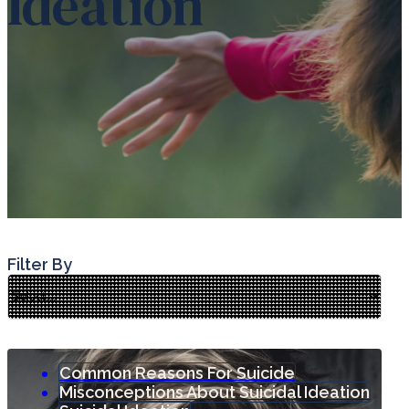
Ideation
Filter By
Common Reasons For Suicide
Misconceptions About Suicidal Ideation