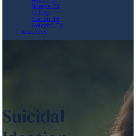
Boerne, TX
College
Station, TX
Houston, TX
Resources
Suicidal