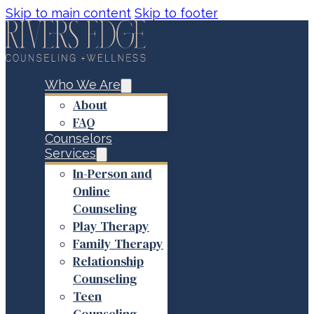
Skip to main content
Skip to footer
Who We Are
About
FAQ
Counselors
Services
In-Person and
Online
Counseling
Play Therapy
Family Therapy
Relationship
Counseling
Teen
Counseling