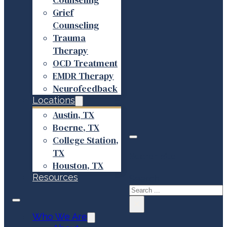
Grief
Counseling
Trauma
Therapy
OCD Treatment
EMDR Therapy
Neurofeedback
Locations
Austin, TX
Boerne, TX
College Station,
TX
Search site
Houston, TX
Resources
Search
×
Who We Are