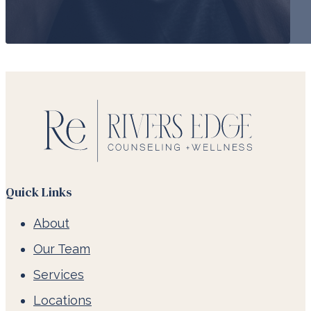
Quick Links
About
Our Team
Services
Locations