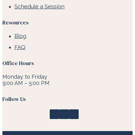
Schedule a Session
Resources
Blog
FAQ
Office Hours
Monday to Friday
9:00 AM – 5:00 PM
Follow Us