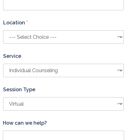
Location
*
Service
Session Type
How can we help?