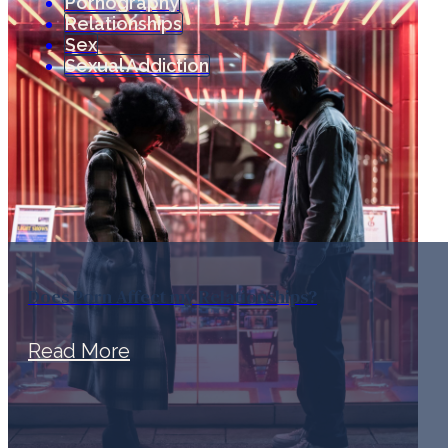
Pornography
Relationships
Sex
Sexual Addiction
Does Porn Affect my Relationships?
Read More