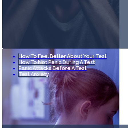
How To Feel Better About Your Test
How To Not Panic During A Test
Panic Attacks Before A Test
Test Anxiety