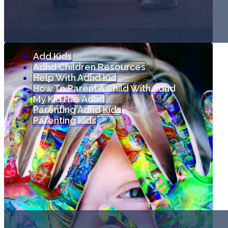
Add Kids
Adhd Children Resources
Help With Adhd Kid
How To Parent A Child With Adhd
My Kid Has Adhd
Parenting Adhd Kids
Parenting Kids