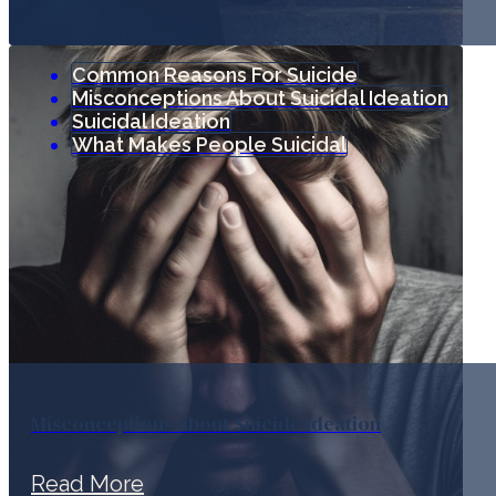
Common Reasons For Suicide
Misconceptions About Suicidal Ideation
Suicidal Ideation
What Makes People Suicidal
Misconceptions about Suicide Ideation
Read More