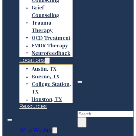
Grief
Counseling
Trauma
Therapy
OCD Treatment
EMDR Therapy
Neurofeedback
Locations
Austin, TX
Boerne, TX
College Station,
TX
Search site
Houston, TX
Resources
Search
×
Who We Are