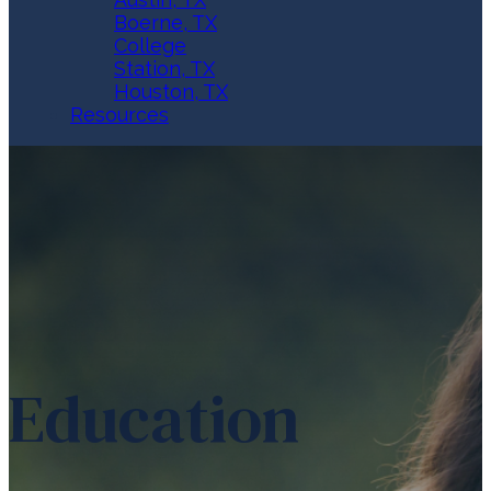
Boerne, TX
College
Station, TX
Houston, TX
Resources
Education