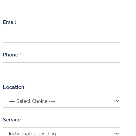
Email
*
Phone
*
Location
*
Service