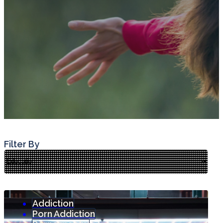
Filter By
Addiction
Porn Addiction