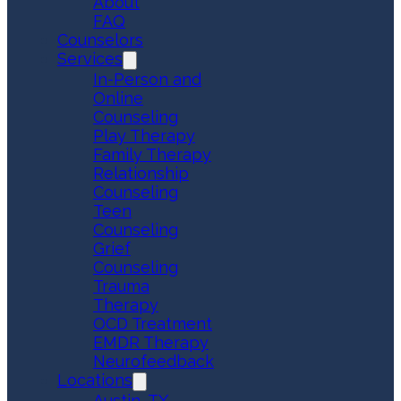
About
FAQ
Counselors
Services
In-Person and
Online
Counseling
Play Therapy
Family Therapy
Relationship
Counseling
Teen
Counseling
Grief
Counseling
Trauma
Therapy
OCD Treatment
EMDR Therapy
Neurofeedback
Locations
Austin, TX