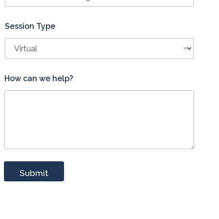
Session Type
*
How can we help?
P
h
o
n
e
c
a
n
h
e
Submit
l
p
?