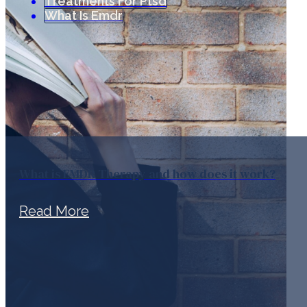
Treatments For Ptsd
What Is Emdr
What is EMDR Therapy and how does it work?
Read More