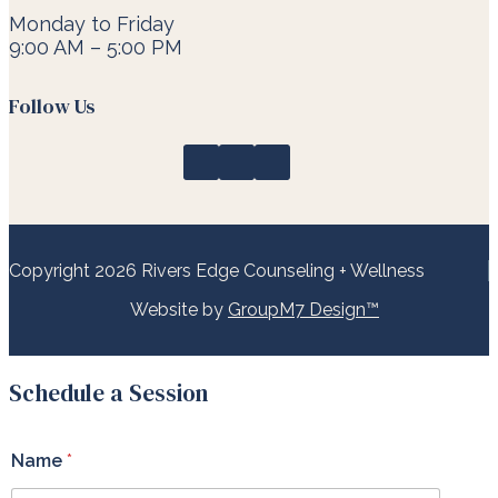
Monday to Friday
9:00 AM – 5:00 PM
Follow Us
Copyright 2026 Rivers Edge Counseling + Wellness
Website by
GroupM7 Design™
Schedule a Session
Name
*