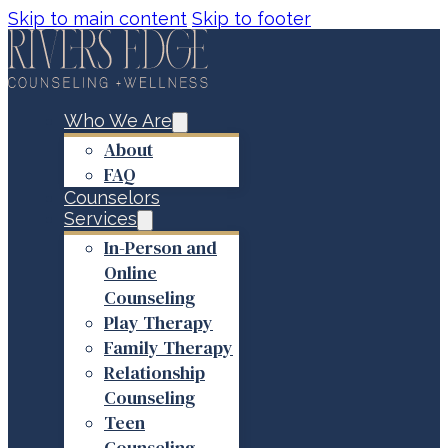
Skip to main content
Skip to footer
Who We Are
About
FAQ
Counselors
Services
In-Person and
Online
Counseling
Play Therapy
Family Therapy
Relationship
Counseling
Teen
Counseling