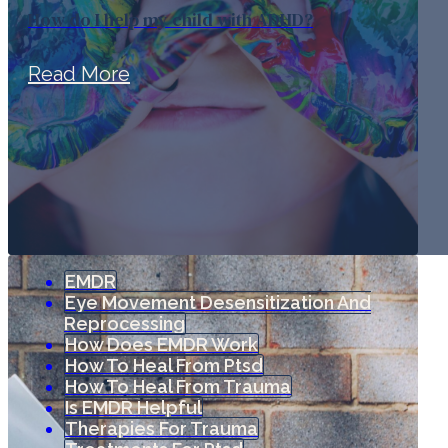
How do I help my child with ADHD?
Read More
EMDR
Eye Movement Desensitization And
Reprocessing
How Does EMDR Work
How To Heal From Ptsd
How To Heal From Trauma
Is EMDR Helpful
Therapies For Trauma