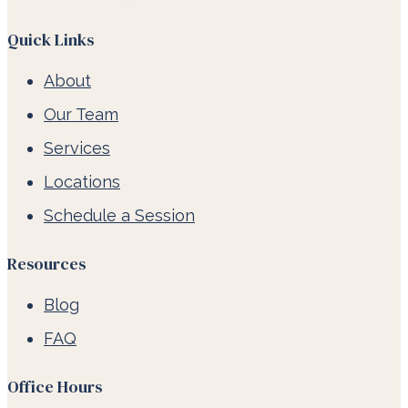
Quick Links
About
Our Team
Services
Locations
Schedule a Session
Resources
Blog
FAQ
Office Hours