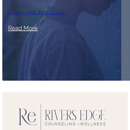
Coping with Test Anxiety
Read More