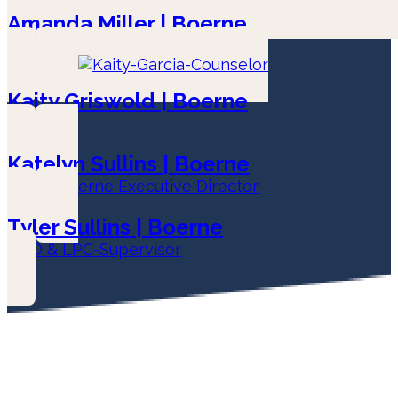
Amanda Miller | Boerne
LPC-Associate
Kaity Griswold | Boerne
LPC
Katelyn Sullins | Boerne
LPC & Boerne Executive Director
Tyler Sullins | Boerne
COO & LPC-Supervisor