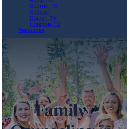
Boerne, TX
College
Station, TX
Houston, TX
Resources
Family