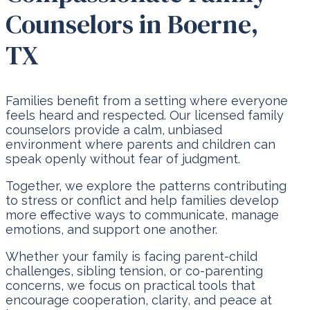
Counselors in Boerne,
TX
Families benefit from a setting where everyone
feels heard and respected. Our licensed family
counselors provide a calm, unbiased
environment where parents and children can
speak openly without fear of judgment.
Together, we explore the patterns contributing
to stress or conflict and help families develop
more effective ways to communicate, manage
emotions, and support one another.
Whether your family is facing parent-child
challenges, sibling tension, or co-parenting
concerns, we focus on practical tools that
encourage cooperation, clarity, and peace at