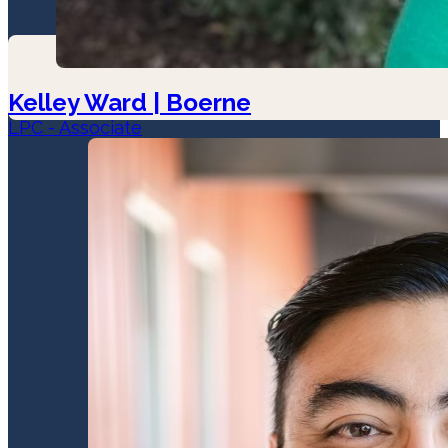
Kelley Ward | Boerne
LPC - Associate