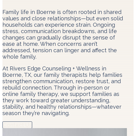
Family life in Boerne is often rooted in shared
values and close relationships—but even solid
households can experience strain. Ongoing
stress, communication breakdowns, and life
changes can gradually disrupt the sense of
ease at home. When concerns aren’t
addressed, tension can linger and affect the
whole family.
At Rivers Edge Counseling + Wellness in
Boerne, TX, our family therapists help families
strengthen communication, restore trust, and
rebuild connection. Through in-person or
online family therapy, we support families as
they work toward greater understanding,
stability, and healthy relationships—whatever
season they’re navigating.
Contact Us