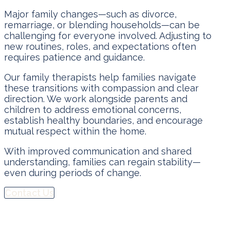
Major family changes—such as divorce,
remarriage, or blending households—can be
challenging for everyone involved. Adjusting to
new routines, roles, and expectations often
requires patience and guidance.
Our family therapists help families navigate
these transitions with compassion and clear
direction. We work alongside parents and
children to address emotional concerns,
establish healthy boundaries, and encourage
mutual respect within the home.
With improved communication and shared
understanding, families can regain stability—
even during periods of change.
Contact Us