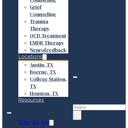
Grief
Counseling
Trauma
Therapy
OCD Treatment
EMDR Therapy
Neurofeedback
Locations
Austin, TX
Boerne, TX
College Station,
TX
Search site
Houston, TX
Resources
Search
×
Who We Are