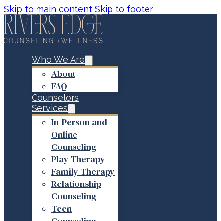
Skip to main content
Skip to footer
Who We Are
About
FAQ
Counselors
Services
In-Person and
Online
Counseling
Play Therapy
Family Therapy
Relationship
Counseling
Teen
Counseling