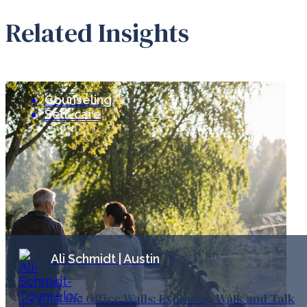
Related Insights
Counseling
Self-care
Ali Schmidt | Austin
Beyond the Office Walls: Exploring Walk and Talk