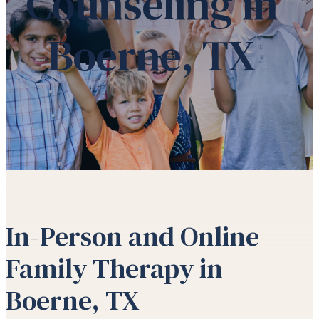
Counseling in
Boerne, TX
In-Person and Online
Family Therapy in
Boerne, TX