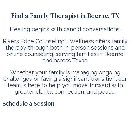
Find a Family Therapist in Boerne, TX
Healing begins with candid conversations.
Rivers Edge Counseling + Wellness offers family
therapy through both in-person sessions and
online counseling, serving families in Boerne
and across Texas.
Whether your family is managing ongoing
challenges or facing a significant transition, our
team is here to help you move forward with
greater clarity, connection, and peace.
Schedule a Session