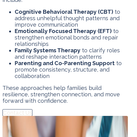
Cognitive Behavioral Therapy (CBT)
to
address unhelpful thought patterns and
improve communication
Emotionally Focused Therapy (EFT)
to
strengthen emotional bonds and repair
relationships
Family Systems Therapy
to clarify roles
and reshape interaction patterns
Parenting and Co-Parenting Support
to
promote consistency, structure, and
collaboration
These approaches help families build
resilience, strengthen connection, and move
forward with confidence.
Contact Us