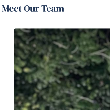
Meet Our Team