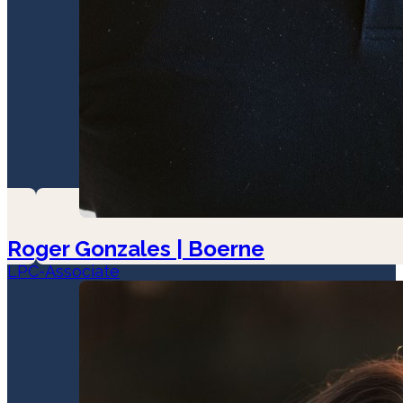
Roger Gonzales | Boerne
LPC-Associate