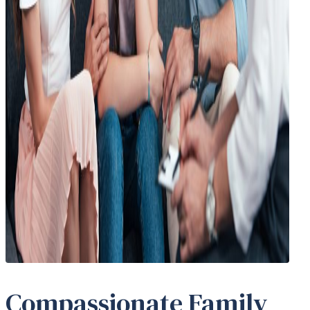
Compassionate Family