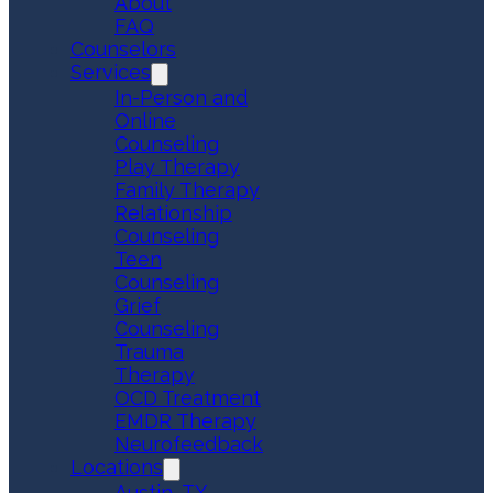
About
FAQ
Counselors
Services
In-Person and
Online
Counseling
Play Therapy
Family Therapy
Relationship
Counseling
Teen
Counseling
Grief
Counseling
Trauma
Therapy
OCD Treatment
EMDR Therapy
Neurofeedback
Locations
Austin, TX