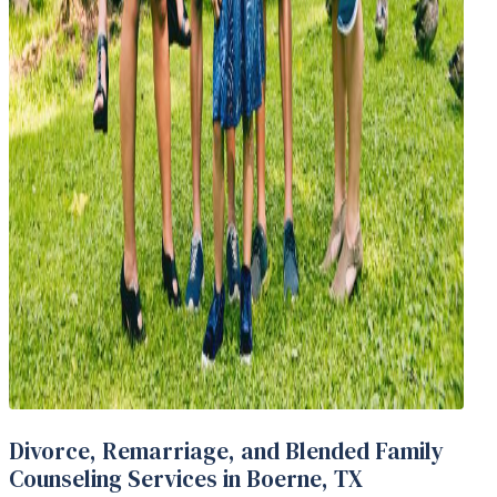
Divorce, Remarriage, and Blended Family
Counseling Services in Boerne, TX