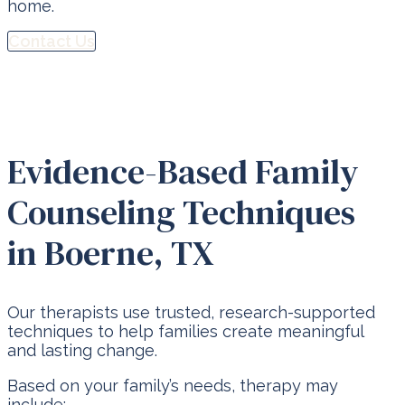
home.
Contact Us
Evidence-Based Family
Counseling Techniques
in Boerne, TX
Our therapists use trusted, research-supported
techniques to help families create meaningful
and lasting change.
Based on your family’s needs, therapy may
include: