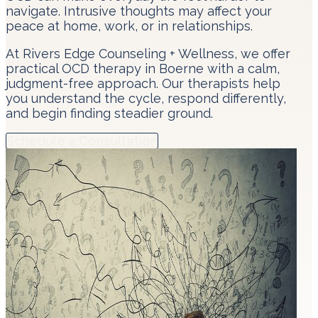
navigate. Intrusive thoughts may affect your
peace at home, work, or in relationships.
At Rivers Edge Counseling + Wellness, we offer
practical OCD therapy in Boerne with a calm,
judgment-free approach. Our therapists help
you understand the cycle, respond differently,
and begin finding steadier ground.
Schedule a Consultation