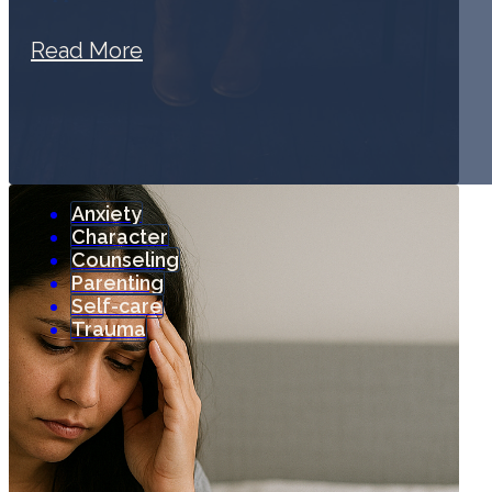
Read More
Anxiety
Character
Counseling
Parenting
Self-care
Trauma