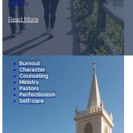
Therapy
Read More
Burnout
Character
Counseling
Ministry
Pastors
Perfectionism
Self-care