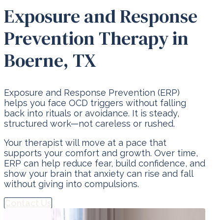
Exposure and Response
Prevention Therapy in
Boerne, TX
Exposure and Response Prevention (ERP)
helps you face OCD triggers without falling
back into rituals or avoidance. It is steady,
structured work—not careless or rushed.
Your therapist will move at a pace that
supports your comfort and growth. Over time,
ERP can help reduce fear, build confidence, and
show your brain that anxiety can rise and fall
without giving into compulsions.
Contact Us