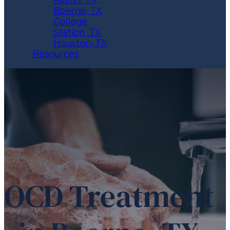
Boerne, TX
College
Station, TX
Houston, TX
Resources
OCD Treatment