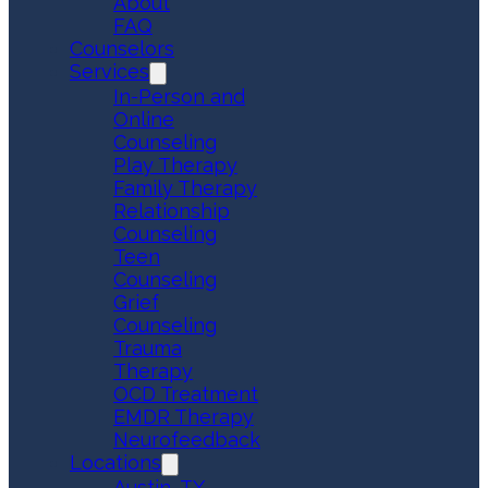
About
FAQ
Counselors
Services
In-Person and
Online
Counseling
Play Therapy
Family Therapy
Relationship
Counseling
Teen
Counseling
Grief
Counseling
Trauma
Therapy
OCD Treatment
EMDR Therapy
Neurofeedback
Locations
Austin, TX