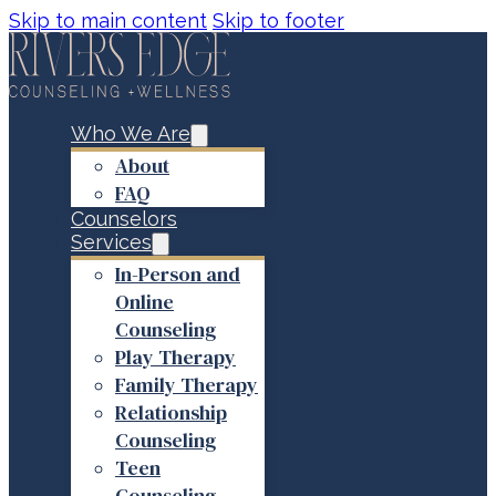
Skip to main content
Skip to footer
Who We Are
About
FAQ
Counselors
Services
In-Person and
Online
Counseling
Play Therapy
Family Therapy
Relationship
Counseling
Teen
Counseling