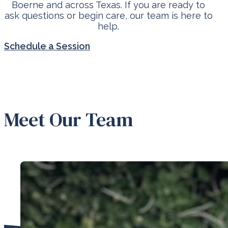
Boerne and across Texas. If you are ready to
ask questions or begin care, our team is here to
help.
Schedule a Session
Meet Our Team