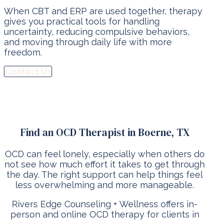
When CBT and ERP are used together, therapy
gives you practical tools for handling
uncertainty, reducing compulsive behaviors,
and moving through daily life with more
freedom.
Contact Us
Find an OCD Therapist in Boerne, TX
OCD can feel lonely, especially when others do
not see how much effort it takes to get through
the day. The right support can help things feel
less overwhelming and more manageable.
Rivers Edge Counseling + Wellness offers in-
person and online OCD therapy for clients in