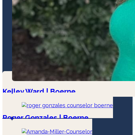
Kelley Ward | Boerne
LPC - Associate
Roger Gonzales | Boerne
LPC-Associate