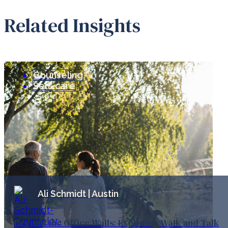
Related Insights
Counseling
Self-care
Ali Schmidt | Austin
Beyond the Office Walls: Exploring Walk and Talk