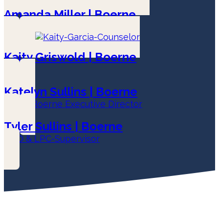
Amanda Miller | Boerne
LPC-Associate
Kaity Griswold | Boerne
LPC
Katelyn Sullins | Boerne
LPC & Boerne Executive Director
Tyler Sullins | Boerne
COO & LPC-Supervisor