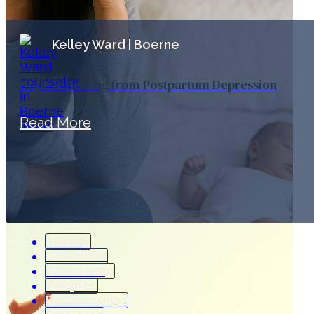
Kelley Ward | Boerne
Hope & Healing from Postpartum Depression
Read More
Anxiety
Character
Counseling
Couples
Relationships