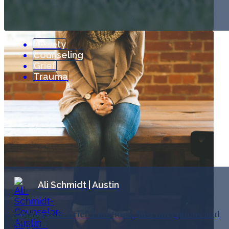
Anxiety
Counseling
Grief
Trauma
Ali Schmidt | Austin
Coping With Grief: Emotions, Misconceptions and
Support