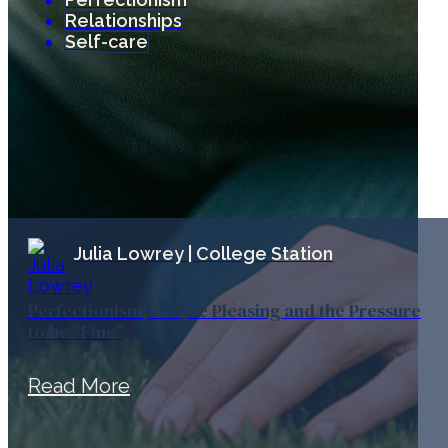
Relationships
Self-care
Julia Lowrey | College Station
Perfectionism, People Pleasing and the Pressure
to be “Fine”
Read More