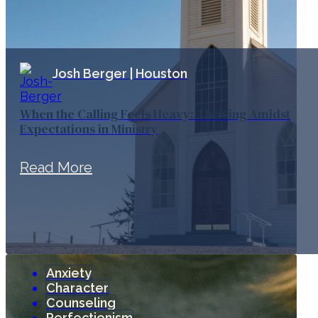
Josh Berger | Houston
When the Calling Feels Heavy: Thriving Amidst
Expectations in Ministry
Read More
Anxiety
Character
Counseling
Perfectionism