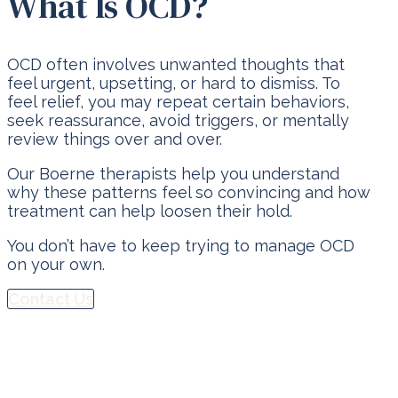
What Is OCD?
OCD often involves unwanted thoughts that
feel urgent, upsetting, or hard to dismiss. To
feel relief, you may repeat certain behaviors,
seek reassurance, avoid triggers, or mentally
review things over and over.
Our Boerne therapists help you understand
why these patterns feel so convincing and how
treatment can help loosen their hold.
You don’t have to keep trying to manage OCD
on your own.
Contact Us