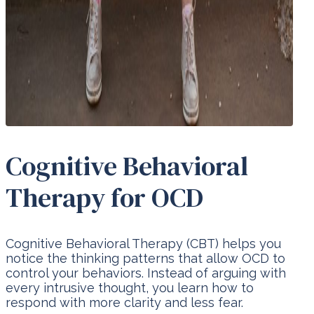
Cognitive Behavioral
Therapy for OCD
Cognitive Behavioral Therapy (CBT) helps you
notice the thinking patterns that allow OCD to
control your behaviors. Instead of arguing with
every intrusive thought, you learn how to
respond with more clarity and less fear.