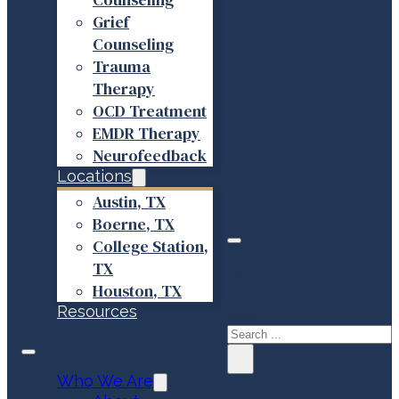
Grief
Counseling
Trauma
Therapy
OCD Treatment
EMDR Therapy
Neurofeedback
Locations
Austin, TX
Boerne, TX
College Station,
TX
Search site
Houston, TX
Resources
Search
×
Who We Are