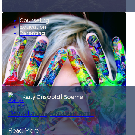
Counseling
Education
Parenting
Kaity Griswold | Boerne
How do I help my child with ADHD?
Read More