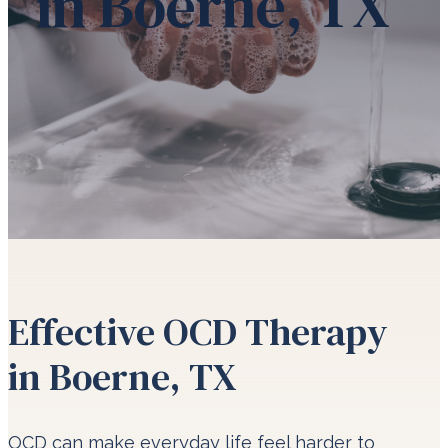
in Boerne, TX
Effective OCD Therapy
in Boerne, TX
OCD can make everyday life feel harder to