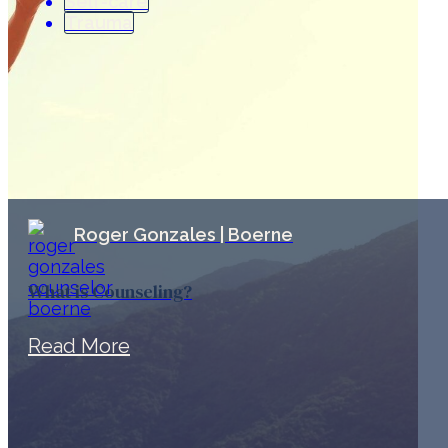
Self-care
Trauma
Roger Gonzales | Boerne
What is Counseling?
Read More